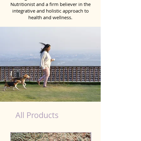
Nutritionist and a firm believer in the
integrative and holistic approach to
health and wellness.
vegan dog nutrition
All Products