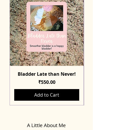
Bladder Late than Never!
Price
₹550.00
Add to Cart
A Little About Me