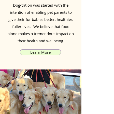
Dog-trition was started with the
intention of enabling pet parents to
give their fur babies better, healthier,
fuller lives. We believe that food
alone makes a tremendous impact on
their health and wellbeing.
Learn More