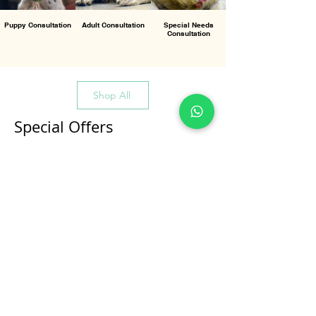
Puppy Consultation
Adult Consultation
Special Needs
Consultation
Shop All
Special Offers
All Products