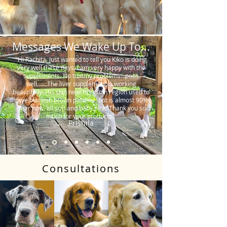
Messages We Wake Up To...
"Hi Rachita. Just wanted to tell you Kiko is doing
very well these days. I am very happy with the
supplements. No tummy problems…poos
well…….The liver supplement is working
beautifully. His skin near his groin region used to
have blackish brown patches, but is almost 90%
clear now, all soft and baby pink. Thank you so
much for your products."
Prishila
Consultations