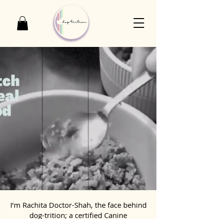
I’m Rachita Doctor-Shah, the face behind
dog-trition; a certified Canine