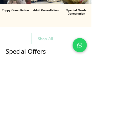
Puppy Consultation
Adult Consultation
Special Needs
Consultation
Shop All
Special Offers
All Products