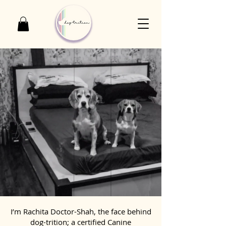
I’m Rachita Doctor-Shah, the face behind
dog-trition; a certified Canine