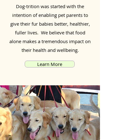
Dog-trition was started with the
intention of enabling pet parents to
give their fur babies better, healthier,
fuller lives. We believe that food
alone makes a tremendous impact on
their health and wellbeing.
Learn More