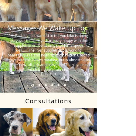
Messages We Wake Up To...
"Hi Rachita. Just wanted to tell you Kiko is doing
very well these days. I am very happy with the
supplements. No tummy problems…poos
well…….The liver supplement is working
beautifully. His skin near his groin region used to
have blackish brown patches, but is almost 90%
clear now, all soft and baby pink. Thank you so
much for your products."
Prishila
Consultations