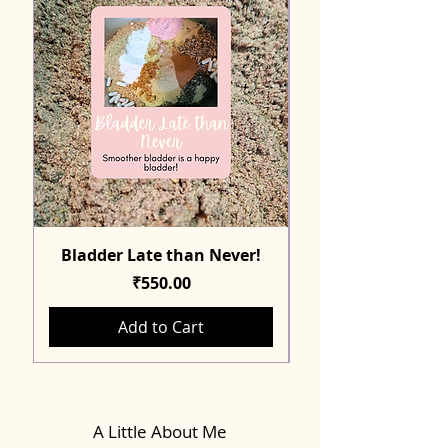
Bladder Late than Never!
Price
₹550.00
Add to Cart
A Little About Me