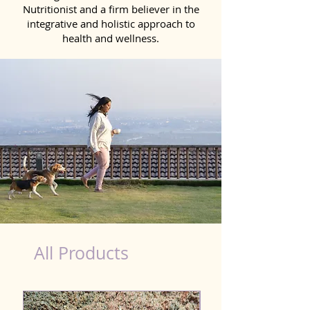
Nutritionist and a firm believer in the
integrative and holistic approach to
health and wellness.
Scooting Product for Dog in West Bengal
All Products