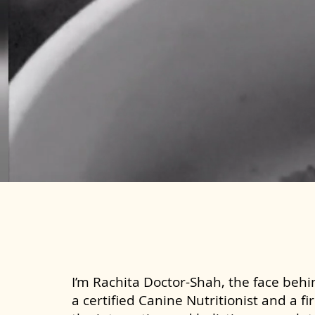
I’m Rachita Doctor-Shah, the face behin
a certified Canine Nutritionist and a fi