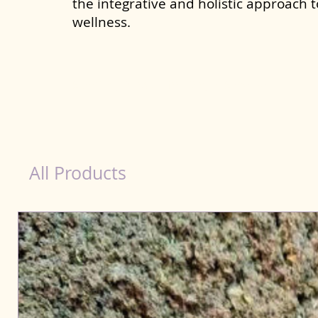
the integrative and holistic approach 
wellness.
Scooting Product for Dog in Saharsa
All Products