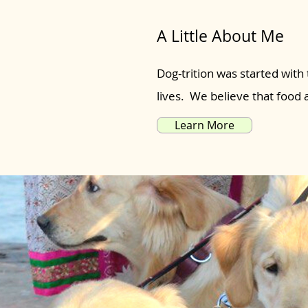
A Little About Me
Dog-trition was started with 
lives. We believe that food
Learn More