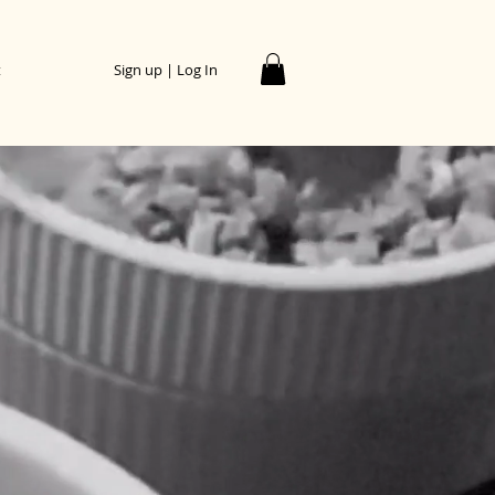
t
Sign up | Log In