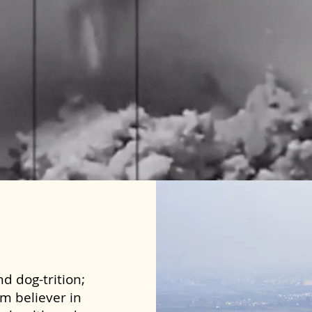
d dog-trition;
rm believer in