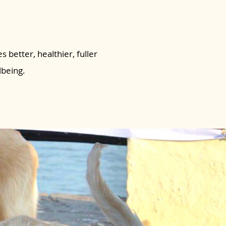
s better, healthier, fuller
lbeing.