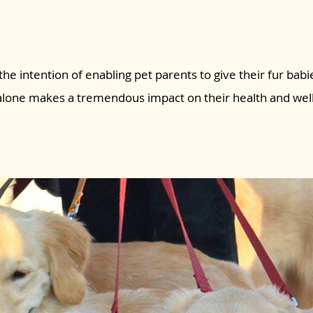
the intention of enabling pet parents to give their fur babie
 alone makes a tremendous impact on their health and wel