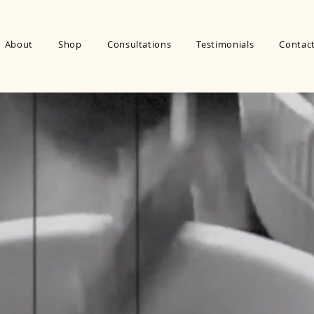
About
Shop
Consultations
Testimonials
Contac