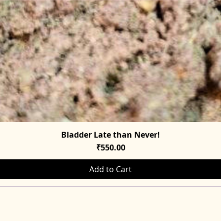
Bladder Late than Never!
Quick View
Price
₹550.00
Add to Cart