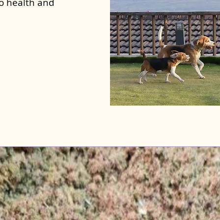
to health and