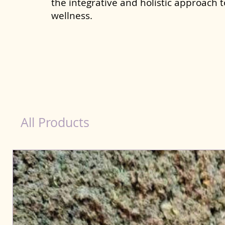
the integrative and holistic approach 
wellness.
Scooting Product for Dog in Raiganj
All Products