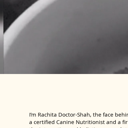
I’m Rachita Doctor-Shah, the face behin
a certified Canine Nutritionist and a fi