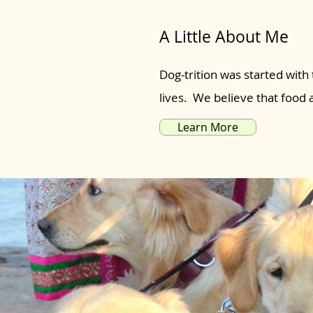
A Little About Me
Dog-trition was started with 
lives. We believe that food
Learn More