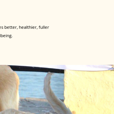
s better, healthier, fuller
lbeing.