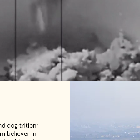
d dog-trition;
rm believer in