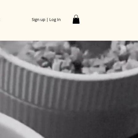
t
Sign up | Log In