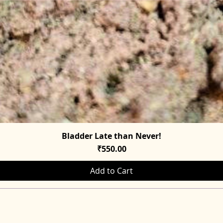
Bladder Late than Never!
Quick View
Price
₹550.00
Add to Cart