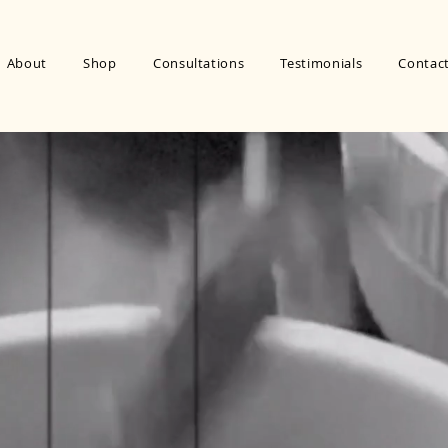
About
Shop
Consultations
Testimonials
Contac