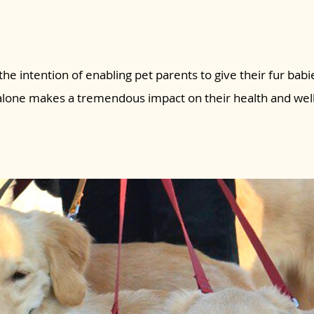
the intention of enabling pet parents to give their fur babie
 alone makes a tremendous impact on their health and wel