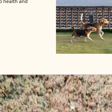
to health and