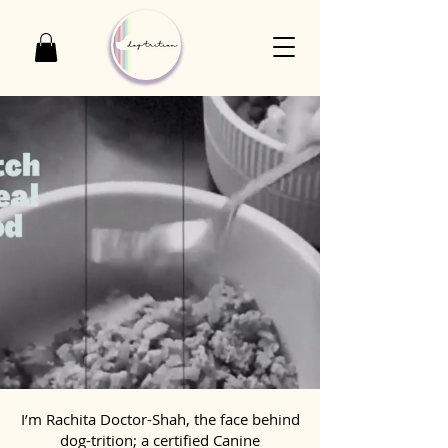
I’m Rachita Doctor-Shah, the face behind
dog-trition; a certified Canine