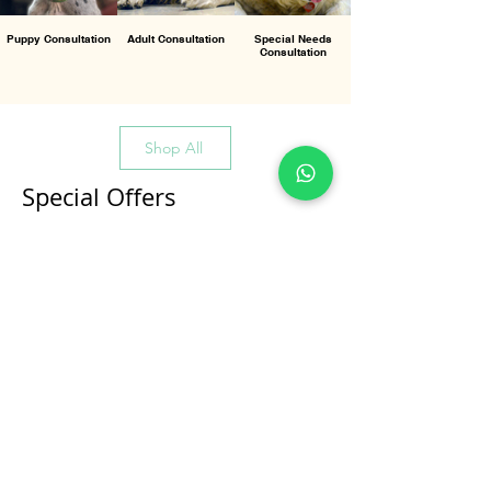
Puppy Consultation
Adult Consultation
Special Needs
Consultation
Shop All
Special Offers
All Products