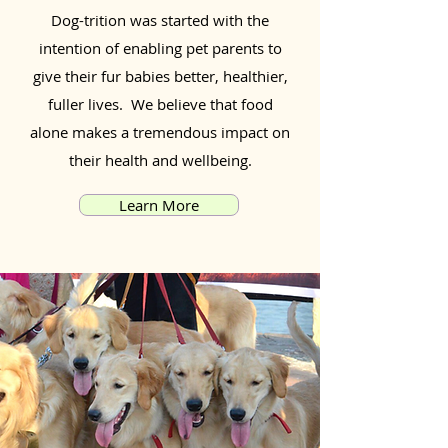
Dog-trition was started with the
intention of enabling pet parents to
give their fur babies better, healthier,
fuller lives. We believe that food
alone makes a tremendous impact on
their health and wellbeing.
Learn More