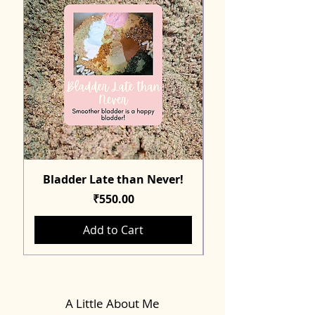
Bladder Late than Never!
Price
₹550.00
Add to Cart
A Little About Me