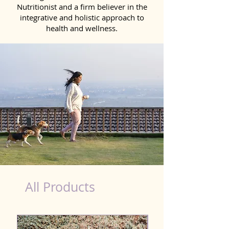
Nutritionist and a firm believer in the
integrative and holistic approach to
health and wellness.
Scooting Product for Dog in Pune
All Products