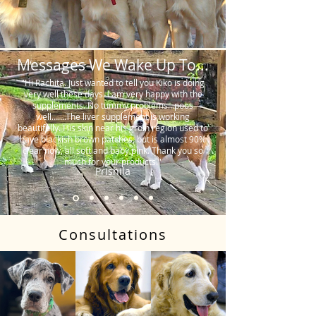
Messages We Wake Up To...
"Hi Rachita. Just wanted to tell you Kiko is doing
very well these days. I am very happy with the
supplements. No tummy problems…poos
well…….The liver supplement is working
beautifully. His skin near his groin region used to
have blackish brown patches, but is almost 90%
clear now, all soft and baby pink. Thank you so
much for your products."
Prishila
Consultations