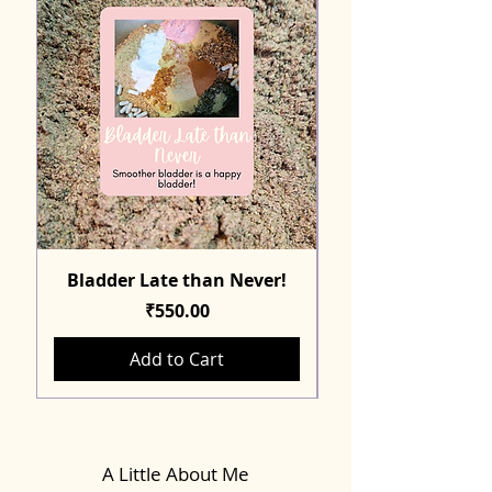
Bladder Late than Never!
Price
₹550.00
Add to Cart
A Little About Me