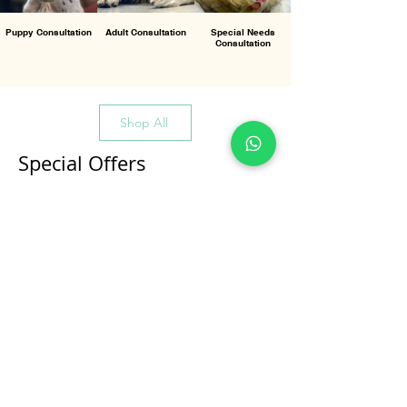
Puppy Consultation
Adult Consultation
Special Needs
Consultation
Shop All
Special Offers
All Products