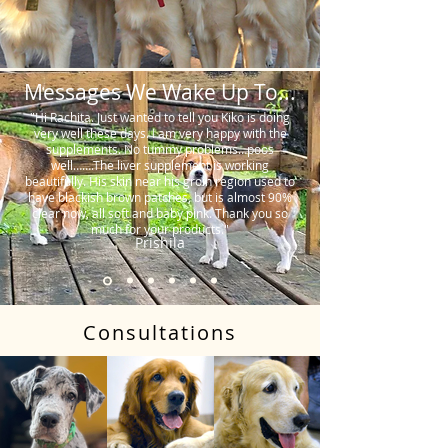
Messages We Wake Up To...
"Hi Rachita. Just wanted to tell you Kiko is doing
very well these days. I am very happy with the
supplements. No tummy problems…poos
well…….The liver supplement is working
beautifully. His skin near his groin region used to
have blackish brown patches, but is almost 90%
clear now, all soft and baby pink. Thank you so
much for your products."
Prishila
Consultations