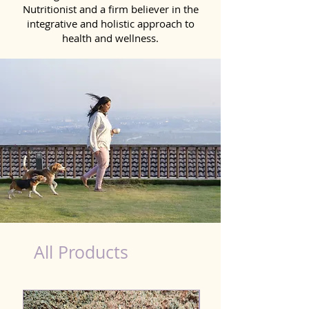
Nutritionist and a firm believer in the
integrative and holistic approach to
health and wellness.
Scooting Product for Dog in Narasaraopet
All Products