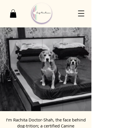
I’m Rachita Doctor-Shah, the face behind
dog-trition; a certified Canine