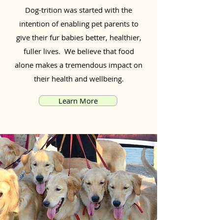
Dog-trition was started with the
intention of enabling pet parents to
give their fur babies better, healthier,
fuller lives. We believe that food
alone makes a tremendous impact on
their health and wellbeing.
Learn More