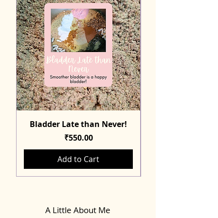
Bladder Late than Never!
Price
₹550.00
Add to Cart
A Little About Me