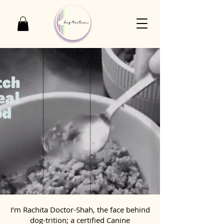
I’m Rachita Doctor-Shah, the face behind
dog-trition; a certified Canine