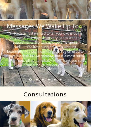
Messages We Wake Up To...
"Hi Rachita. Just wanted to tell you Kiko is doing
very well these days. I am very happy with the
supplements. No tummy problems…poos
well…….The liver supplement is working
beautifully. His skin near his groin region used to
have blackish brown patches, but is almost 90%
clear now, all soft and baby pink. Thank you so
much for your products."
Prishila
Consultations