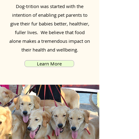
Dog-trition was started with the
intention of enabling pet parents to
give their fur babies better, healthier,
fuller lives. We believe that food
alone makes a tremendous impact on
their health and wellbeing.
Learn More