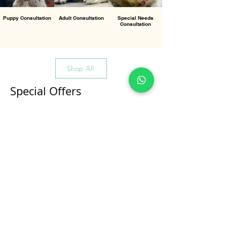
Puppy Consultation
Adult Consultation
Special Needs
Consultation
Shop All
Special Offers
All Products