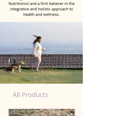
Nutritionist and a firm believer in the
integrative and holistic approach to
health and wellness.
Scooting Product for Dog in Davanagere
All Products