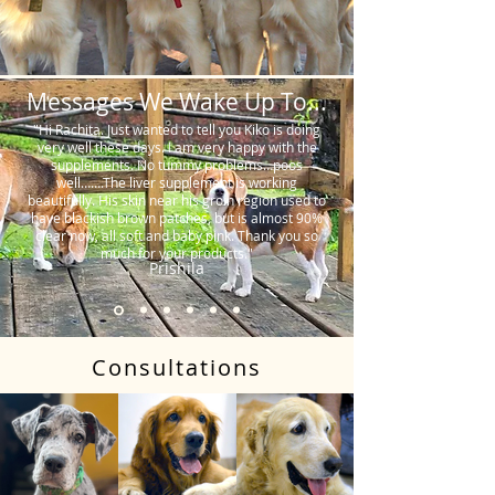
Messages We Wake Up To...
"Hi Rachita. Just wanted to tell you Kiko is doing
very well these days. I am very happy with the
supplements. No tummy problems…poos
well…….The liver supplement is working
beautifully. His skin near his groin region used to
have blackish brown patches, but is almost 90%
clear now, all soft and baby pink. Thank you so
much for your products."
Prishila
Consultations