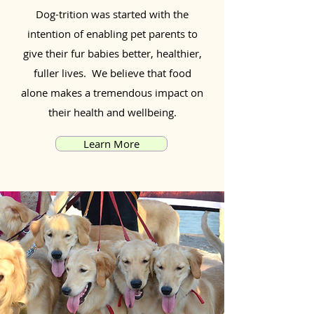
Dog-trition was started with the
intention of enabling pet parents to
give their fur babies better, healthier,
fuller lives. We believe that food
alone makes a tremendous impact on
their health and wellbeing.
Learn More