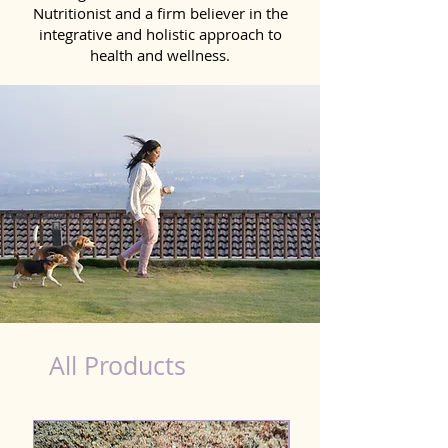
Nutritionist and a firm believer in the
integrative and holistic approach to
health and wellness.
Scooting Product for Dog in Danapur
All Products