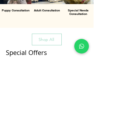
Puppy Consultation
Adult Consultation
Special Needs
Consultation
Shop All
Special Offers
All Products