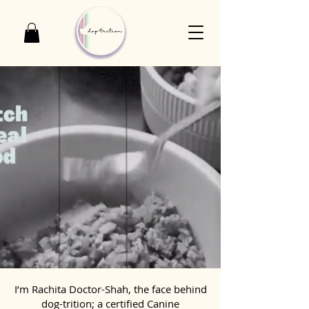
I’m Rachita Doctor-Shah, the face behind
dog-trition; a certified Canine