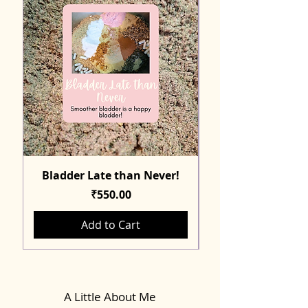
Bladder Late than Never!
Price
₹550.00
Add to Cart
A Little About Me