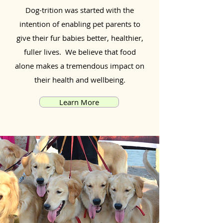
Dog-trition was started with the
intention of enabling pet parents to
give their fur babies better, healthier,
fuller lives. We believe that food
alone makes a tremendous impact on
their health and wellbeing.
Learn More