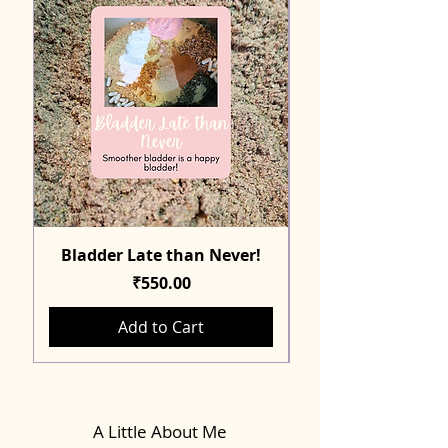
Bladder Late than Never!
Price
₹550.00
Add to Cart
A Little About Me