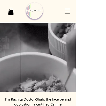
I’m Rachita Doctor-Shah, the face behind
dog-trition; a certified Canine