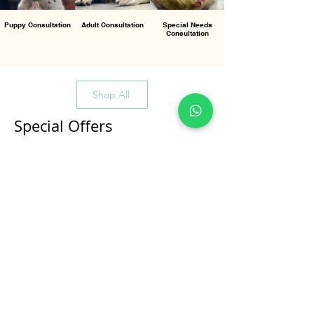
Puppy Consultation
Adult Consultation
Special Needs
Consultation
Shop All
Special Offers
All Products