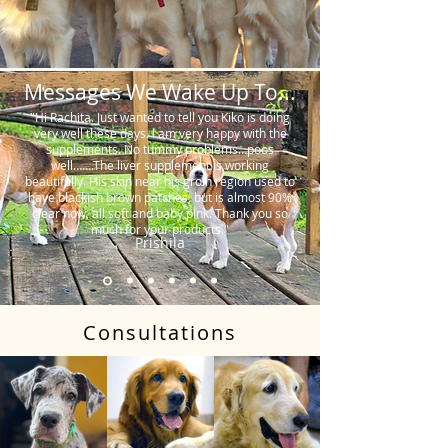
Messages We Wake Up To...
"Hi Rachita. Just wanted to tell you Kiko is doing
very well these days. I am very happy with the
supplements. No tummy problems…poos
well…….The liver supplement is working
beautifully. His skin near his groin region used to
have blackish brown patches, but is almost 90%
clear now, all soft and baby pink. Thank you so
much for your products."
Prishila
Consultations