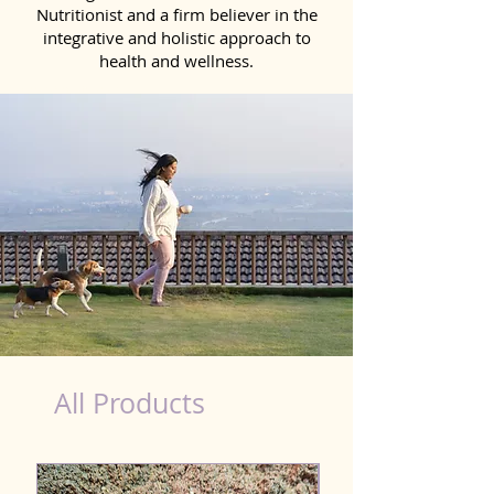
Nutritionist and a firm believer in the
integrative and holistic approach to
health and wellness.
Scooting Product for Dog in Bihar
All Products