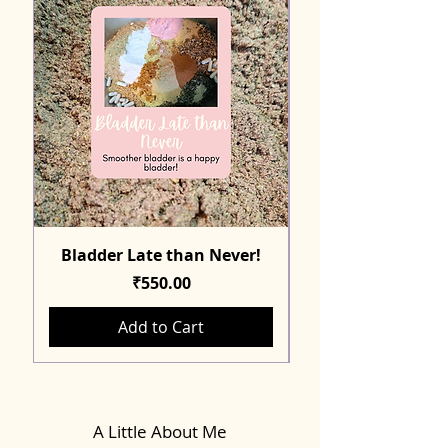
Bladder Late than Never!
Price
₹550.00
Add to Cart
A Little About Me