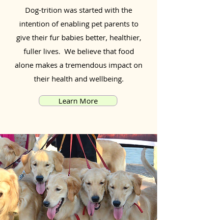
Dog-trition was started with the
intention of enabling pet parents to
give their fur babies better, healthier,
fuller lives. We believe that food
alone makes a tremendous impact on
their health and wellbeing.
Learn More