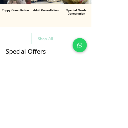
Puppy Consultation
Adult Consultation
Special Needs
Consultation
Shop All
Special Offers
All Products