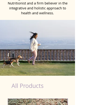
Nutritionist and a firm believer in the
integrative and holistic approach to
health and wellness.
Scooting Product for Dog in Bhatpara
All Products