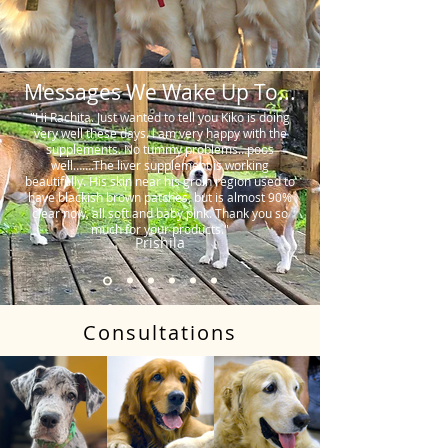
Messages We Wake Up To...
"Hi Rachita. Just wanted to tell you Kiko is doing
very well these days. I am very happy with the
supplements. No tummy problems…poos
well…….The liver supplement is working
beautifully. His skin near his groin region used to
have blackish brown patches, but is almost 90%
clear now, all soft and baby pink. Thank you so
much for your products."
Prishila
Consultations