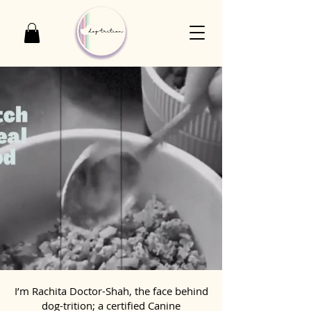
I’m Rachita Doctor-Shah, the face behind
dog-trition; a certified Canine