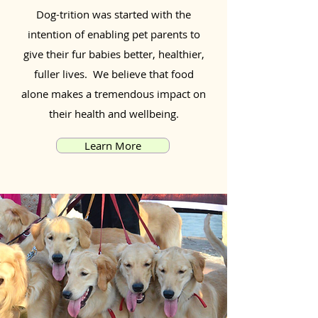
Dog-trition was started with the
intention of enabling pet parents to
give their fur babies better, healthier,
fuller lives. We believe that food
alone makes a tremendous impact on
their health and wellbeing.
Learn More