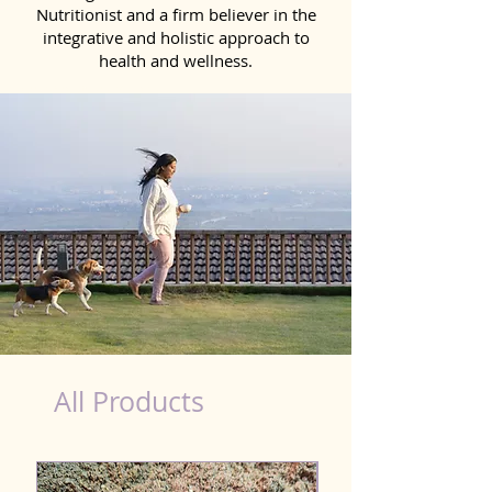
Nutritionist and a firm believer in the
integrative and holistic approach to
health and wellness.
Scooting Product for Dog in Ahmednagar
All Products