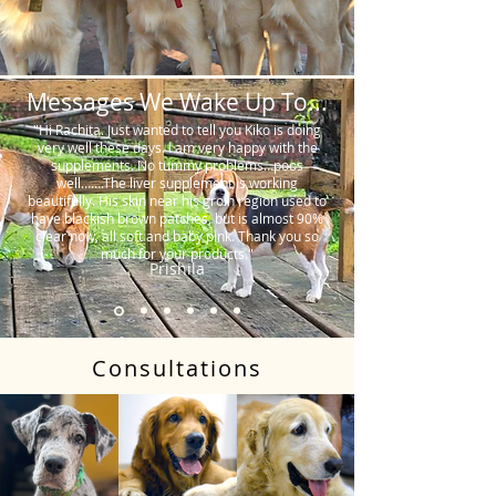
Messages We Wake Up To...
"Hi Rachita. Just wanted to tell you Kiko is doing
very well these days. I am very happy with the
supplements. No tummy problems…poos
well…….The liver supplement is working
beautifully. His skin near his groin region used to
have blackish brown patches, but is almost 90%
clear now, all soft and baby pink. Thank you so
much for your products."
Prishila
Consultations