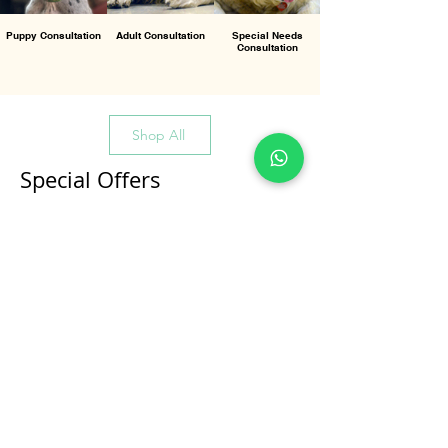
Puppy Consultation
Adult Consultation
Special Needs
Consultation
Shop All
Special Offers
All Products