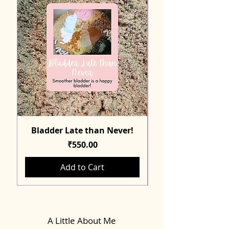
Bladder Late than Never!
Price
₹550.00
Add to Cart
A Little About Me