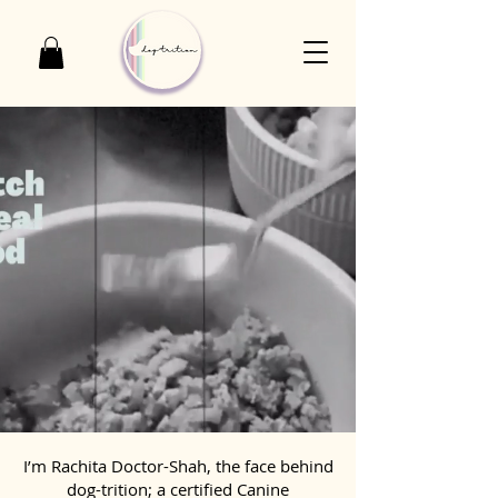
I’m Rachita Doctor-Shah, the face behind
dog-trition; a certified Canine