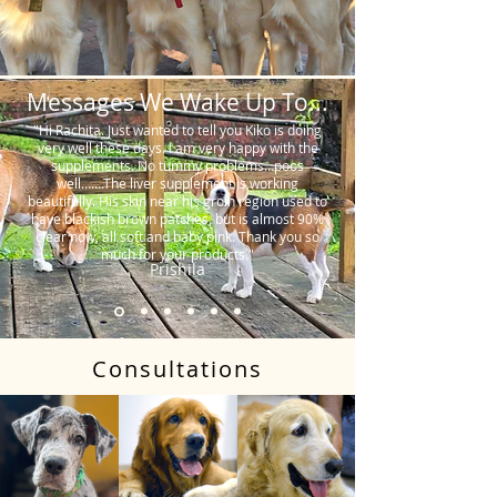
Messages We Wake Up To...
"Hi Rachita. Just wanted to tell you Kiko is doing
very well these days. I am very happy with the
supplements. No tummy problems…poos
well…….The liver supplement is working
beautifully. His skin near his groin region used to
have blackish brown patches, but is almost 90%
clear now, all soft and baby pink. Thank you so
much for your products."
Prishila
Consultations