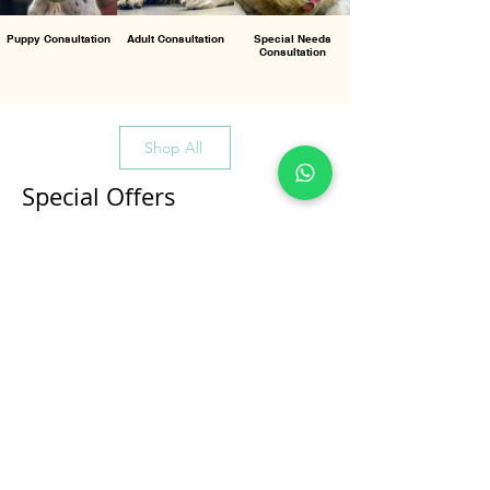
Puppy Consultation
Adult Consultation
Special Needs
Consultation
Shop All
Special Offers
All Products