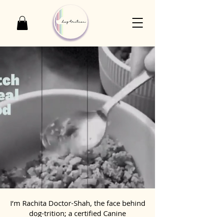
I’m Rachita Doctor-Shah, the face behind
dog-trition; a certified Canine