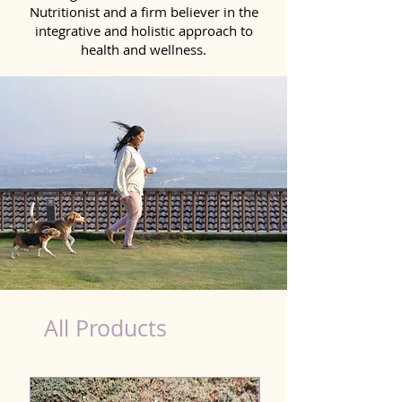
Nutritionist and a firm believer in the
integrative and holistic approach to
health and wellness.
Probiotics Products for Dog Vasai Virar
All Products