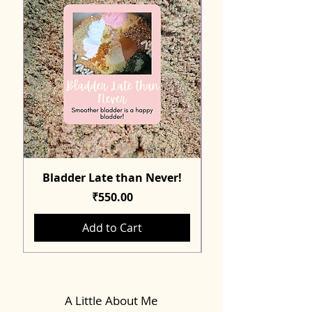
Bladder Late than Never!
Price
₹550.00
Add to Cart
A Little About Me