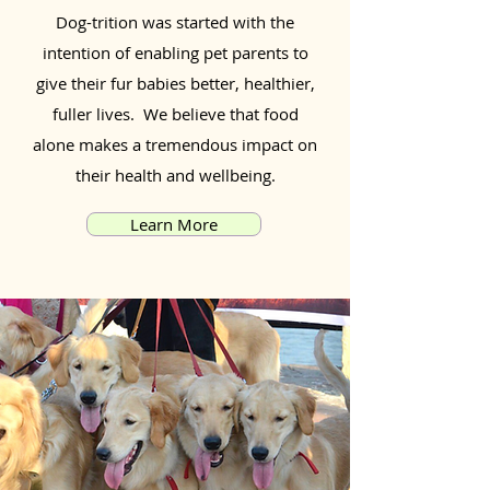
Dog-trition was started with the
intention of enabling pet parents to
give their fur babies better, healthier,
fuller lives. We believe that food
alone makes a tremendous impact on
their health and wellbeing.
Learn More