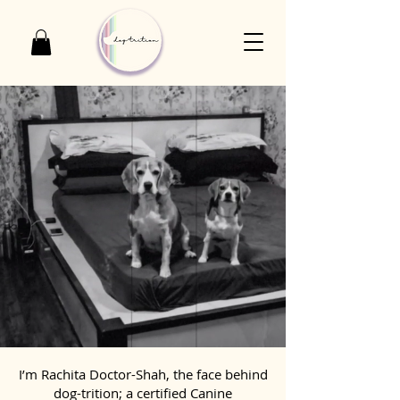
I’m Rachita Doctor-Shah, the face behind
dog-trition; a certified Canine