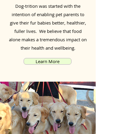
Dog-trition was started with the
intention of enabling pet parents to
give their fur babies better, healthier,
fuller lives. We believe that food
alone makes a tremendous impact on
their health and wellbeing.
Learn More