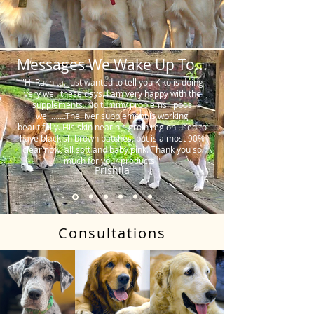
Messages We Wake Up To...
"Hi Rachita. Just wanted to tell you Kiko is doing
very well these days. I am very happy with the
supplements. No tummy problems…poos
well…….The liver supplement is working
beautifully. His skin near his groin region used to
have blackish brown patches, but is almost 90%
clear now, all soft and baby pink. Thank you so
much for your products."
Prishila
Consultations