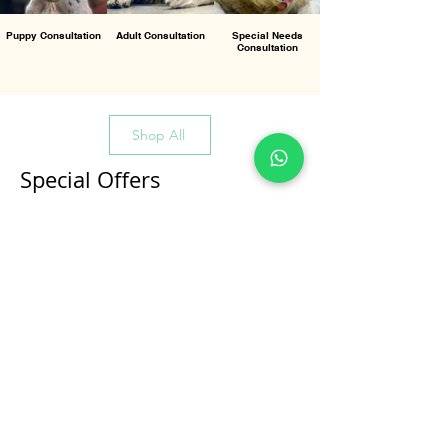
Puppy Consultation
Adult Consultation
Special Needs
Consultation
Shop All
Special Offers
All Products