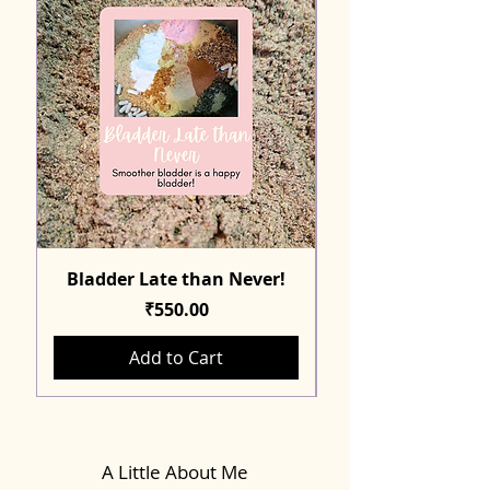
Bladder Late than Never!
Price
₹550.00
Add to Cart
A Little About Me