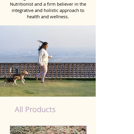
Nutritionist and a firm believer in the
integrative and holistic approach to
health and wellness.
Probiotics Products for Dog Telangana
All Products