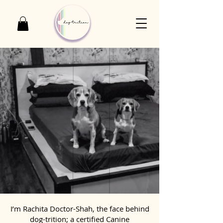
I’m Rachita Doctor-Shah, the face behind
dog-trition; a certified Canine