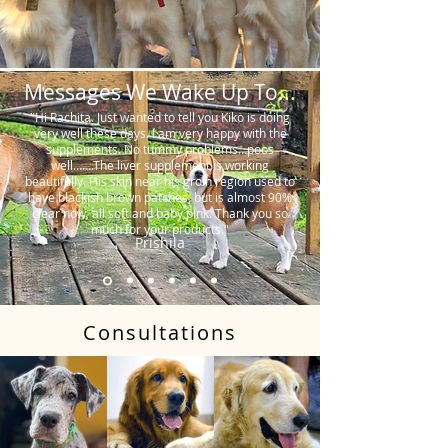
Messages We Wake Up To...
"Hi Rachita. Just wanted to tell you Kiko is doing
very well these days. I am very happy with the
supplements. No tummy problems…poos
well…….The liver supplement is working
beautifully. His skin near his groin region used to
have blackish brown patches, but is almost 90%
clear now, all soft and baby pink. Thank you so
much for your products."
Prishila
Consultations