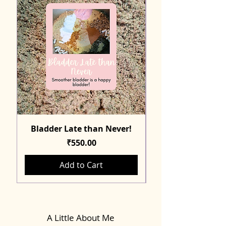
Bladder Late than Never!
Price
₹550.00
Add to Cart
A Little About Me