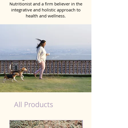
Nutritionist and a firm believer in the
integrative and holistic approach to
health and wellness.
Probiotics Products for Dog Tadepalligudem
All Products