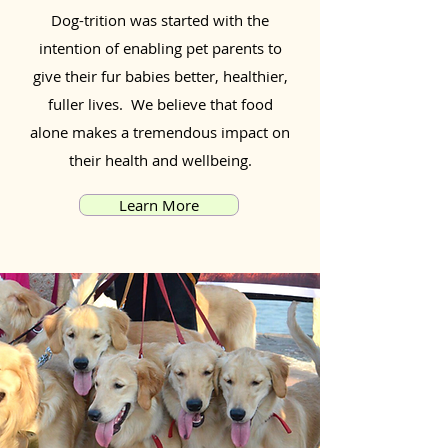
Dog-trition was started with the
intention of enabling pet parents to
give their fur babies better, healthier,
fuller lives. We believe that food
alone makes a tremendous impact on
their health and wellbeing.
Learn More