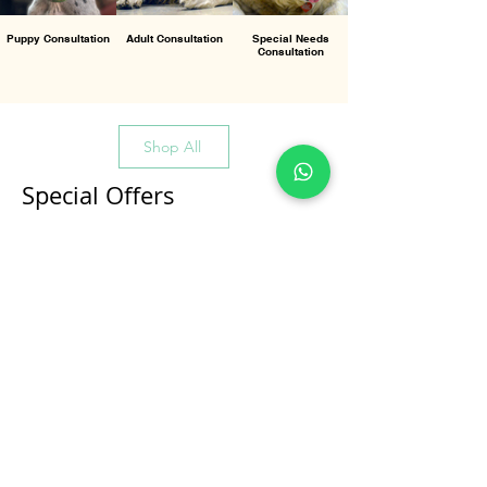
Puppy Consultation
Adult Consultation
Special Needs
Consultation
Shop All
Special Offers
All Products