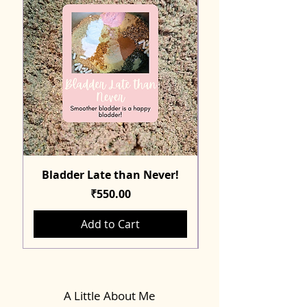
Bladder Late than Never!
Price
₹550.00
Add to Cart
A Little About Me