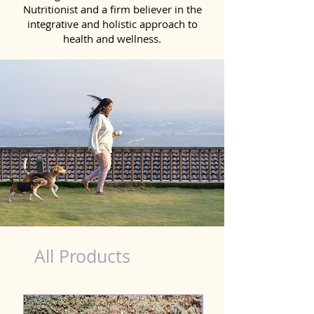
Nutritionist and a firm believer in the
integrative and holistic approach to
health and wellness.
Probiotics Products for Dog Siwan
All Products