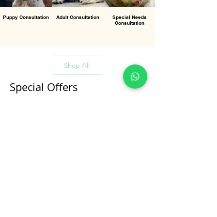
Puppy Consultation
Adult Consultation
Special Needs
Consultation
Shop All
Special Offers
All Products