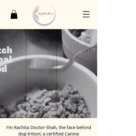
I’m Rachita Doctor-Shah, the face behind
dog-trition; a certified Canine