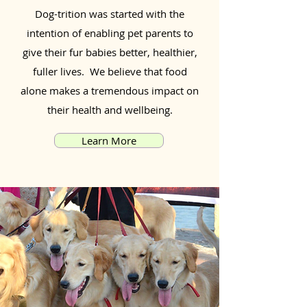
Dog-trition was started with the
intention of enabling pet parents to
give their fur babies better, healthier,
fuller lives. We believe that food
alone makes a tremendous impact on
their health and wellbeing.
Learn More