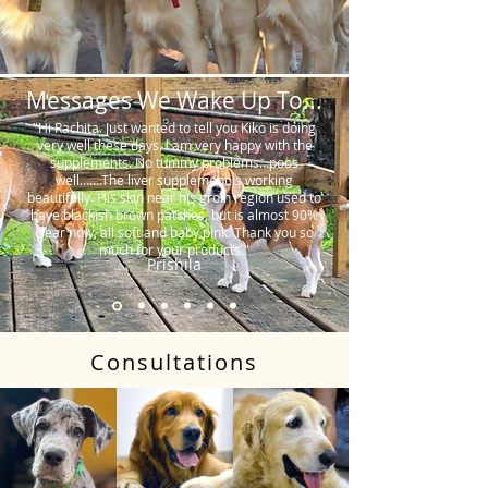
Messages We Wake Up To...
"Hi Rachita. Just wanted to tell you Kiko is doing
very well these days. I am very happy with the
supplements. No tummy problems…poos
well…….The liver supplement is working
beautifully. His skin near his groin region used to
have blackish brown patches, but is almost 90%
clear now, all soft and baby pink. Thank you so
much for your products."
Prishila
Consultations