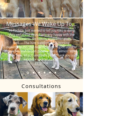
Messages We Wake Up To...
"Hi Rachita. Just wanted to tell you Kiko is doing
very well these days. I am very happy with the
supplements. No tummy problems…poos
well…….The liver supplement is working
beautifully. His skin near his groin region used to
have blackish brown patches, but is almost 90%
clear now, all soft and baby pink. Thank you so
much for your products."
Prishila
Consultations