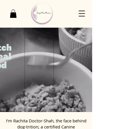
I’m Rachita Doctor-Shah, the face behind
dog-trition; a certified Canine