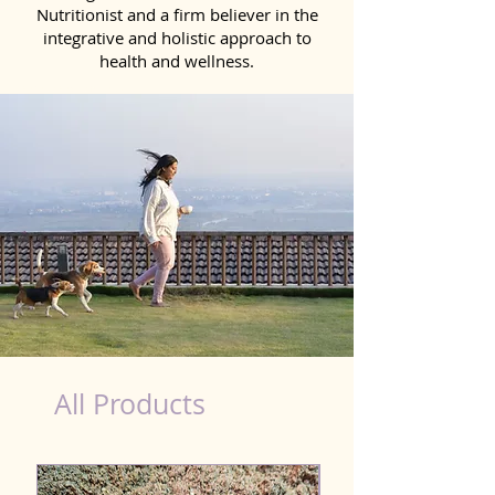
Nutritionist and a firm believer in the
integrative and holistic approach to
health and wellness.
Probiotics Products for Dog Raigarh
All Products