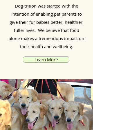
Dog-trition was started with the
intention of enabling pet parents to
give their fur babies better, healthier,
fuller lives. We believe that food
alone makes a tremendous impact on
their health and wellbeing.
Learn More