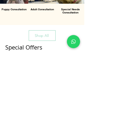
Puppy Consultation
Adult Consultation
Special Needs
Consultation
Shop All
Special Offers
All Products