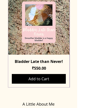
Bladder Late than Never!
Price
₹550.00
Add to Cart
A Little About Me