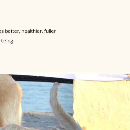
s better, healthier, fuller
lbeing.