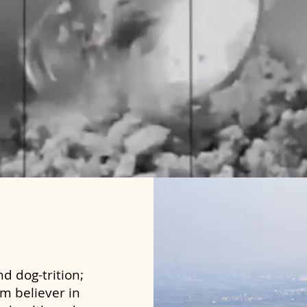
d dog-trition;
rm believer in