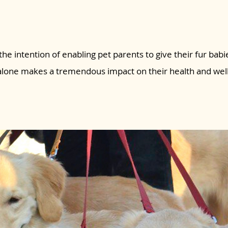
the intention of enabling pet parents to give their fur babie
 alone makes a tremendous impact on their health and wel