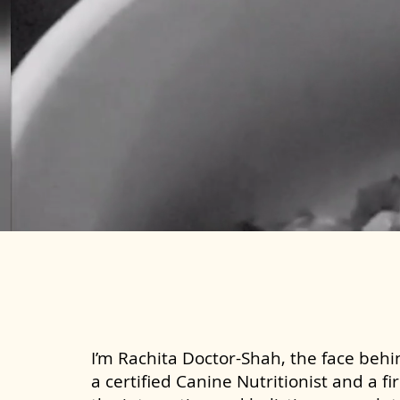
I’m Rachita Doctor-Shah, the face behin
a certified Canine Nutritionist and a fi