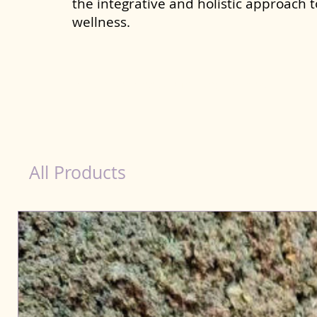
the integrative and holistic approach 
wellness.
Probiotics Products for Dog Khandwa
All Products