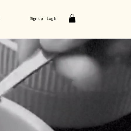
t
Sign up | Log In