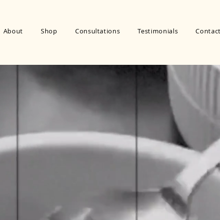
About
Shop
Consultations
Testimonials
Contac