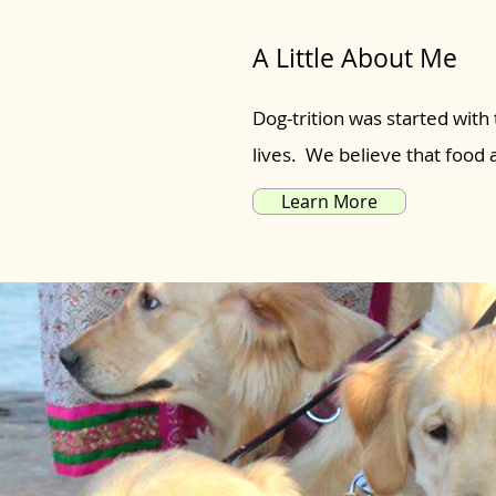
A Little About Me
Dog-trition was started with 
lives. We believe that food
Learn More