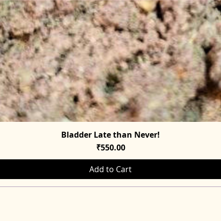
Bladder Late than Never!
Quick View
Price
₹550.00
Add to Cart