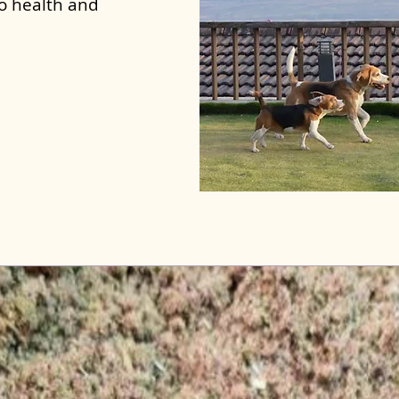
to health and