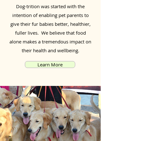
Dog-trition was started with the
intention of enabling pet parents to
give their fur babies better, healthier,
fuller lives. We believe that food
alone makes a tremendous impact on
their health and wellbeing.
Learn More