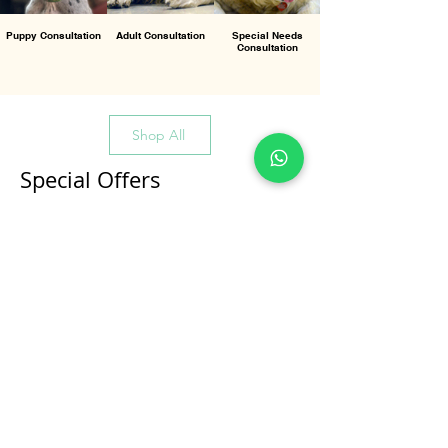
Puppy Consultation
Adult Consultation
Special Needs
Consultation
Shop All
Special Offers
All Products