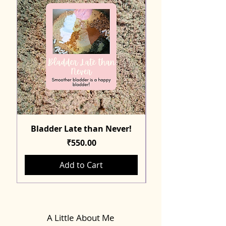
Bladder Late than Never!
Price
₹550.00
Add to Cart
A Little About Me