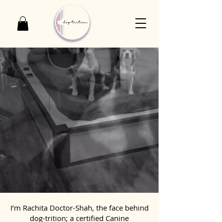
I’m Rachita Doctor-Shah, the face behind
dog-trition; a certified Canine