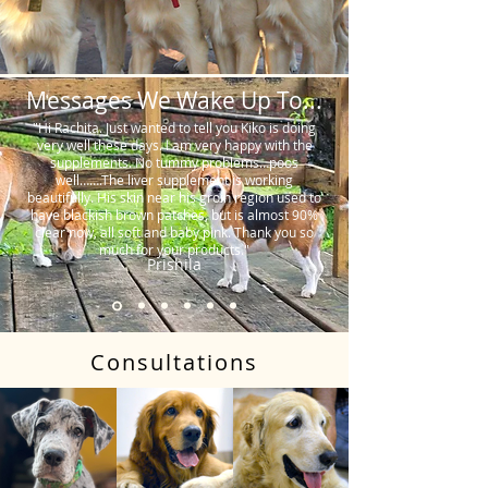
Messages We Wake Up To...
"Hi Rachita. Just wanted to tell you Kiko is doing
very well these days. I am very happy with the
supplements. No tummy problems…poos
well…….The liver supplement is working
beautifully. His skin near his groin region used to
have blackish brown patches, but is almost 90%
clear now, all soft and baby pink. Thank you so
much for your products."
Prishila
Consultations