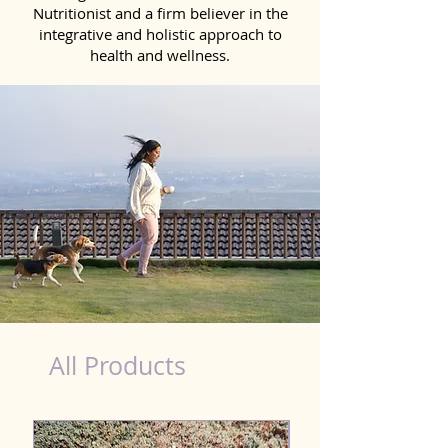
Nutritionist and a firm believer in the
integrative and holistic approach to
health and wellness.
Probiotics Products for Dog Farrukhabad
All Products