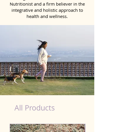
Nutritionist and a firm believer in the
integrative and holistic approach to
health and wellness.
Probiotics Products for Dog Chhattisgarh
All Products