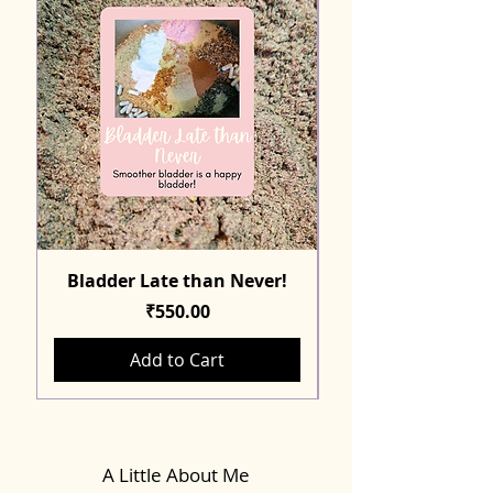
Bladder Late than Never!
Price
₹550.00
Add to Cart
A Little About Me