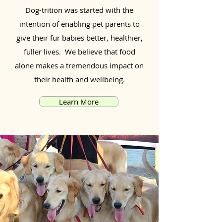
Dog-trition was started with the
intention of enabling pet parents to
give their fur babies better, healthier,
fuller lives. We believe that food
alone makes a tremendous impact on
their health and wellbeing.
Learn More