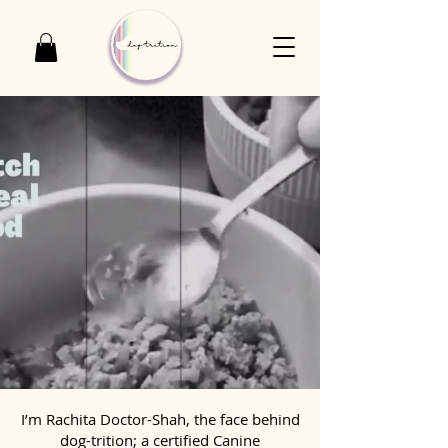
I’m Rachita Doctor-Shah, the face behind
dog-trition; a certified Canine