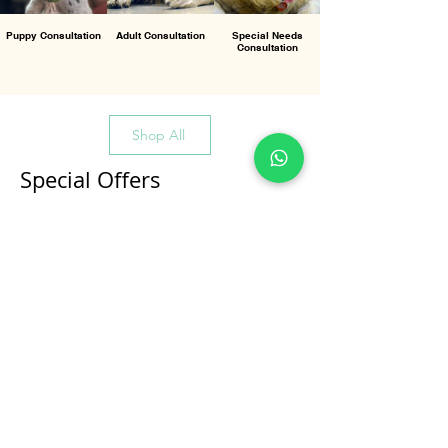
Puppy Consultation
Adult Consultation
Special Needs
Consultation
Shop All
Special Offers
All Products