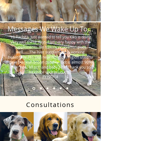
Messages We Wake Up To...
"Hi Rachita. Just wanted to tell you Kiko is doing
very well these days. I am very happy with the
supplements. No tummy problems…poos
well…….The liver supplement is working
beautifully. His skin near his groin region used to
have blackish brown patches, but is almost 90%
clear now, all soft and baby pink. Thank you so
much for your products."
Prishila
Consultations