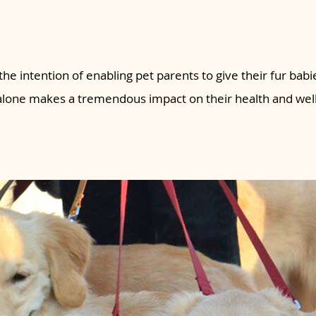
the intention of enabling pet parents to give their fur babie
 alone makes a tremendous impact on their health and wel