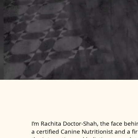
I’m Rachita Doctor-Shah, the face behin
a certified Canine Nutritionist and a fi