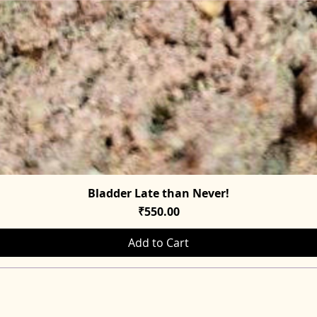
Bladder Late than Never!
Quick View
Price
₹550.00
Add to Cart