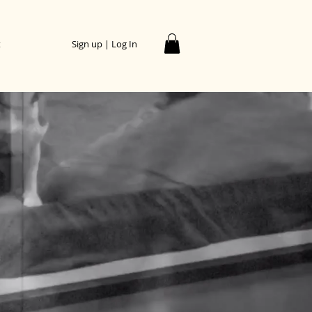
t
Sign up | Log In