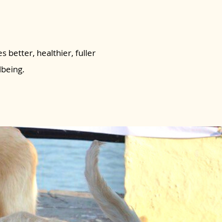
s better, healthier, fuller
lbeing.