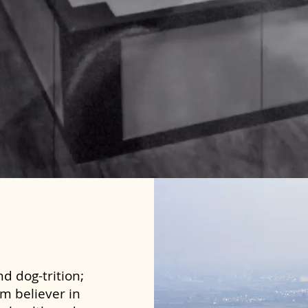
d dog-trition;
rm believer in