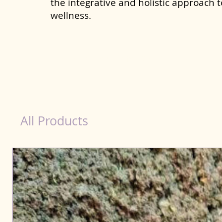
the integrative and holistic approach 
wellness.
Probiotics Products for Dog Bally
All Products