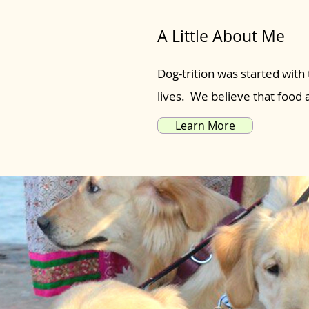
A Little About Me
Dog-trition was started with 
lives. We believe that food
Learn More