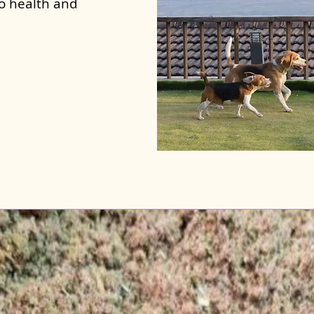
to health and