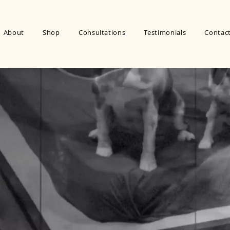
About
Shop
Consultations
Testimonials
Contac