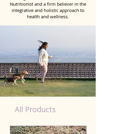
Nutritionist and a firm believer in the
integrative and holistic approach to
health and wellness.
Natural Products for Dog in Tirunelveli
All Products