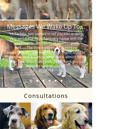
Messages We Wake Up To...
"Hi Rachita. Just wanted to tell you Kiko is doing
very well these days. I am very happy with the
supplements. No tummy problems…poos
well…….The liver supplement is working
beautifully. His skin near his groin region used to
have blackish brown patches, but is almost 90%
clear now, all soft and baby pink. Thank you so
much for your products."
Prishila
Consultations