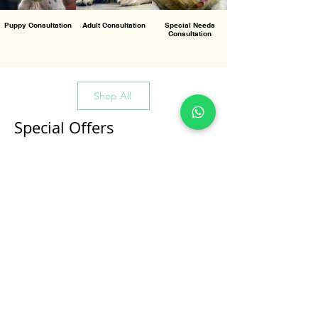
Puppy Consultation
Adult Consultation
Special Needs
Consultation
Shop All
Special Offers
All Products