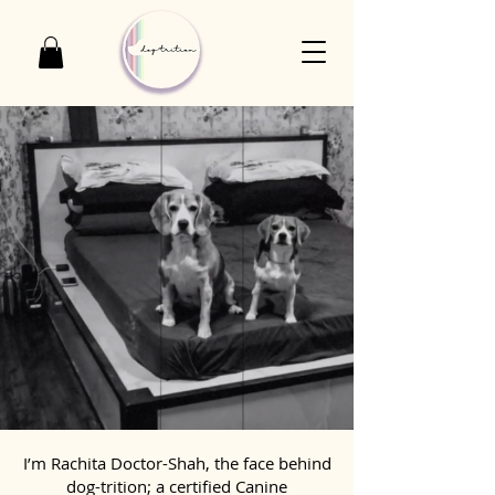
I’m Rachita Doctor-Shah, the face behind
dog-trition; a certified Canine