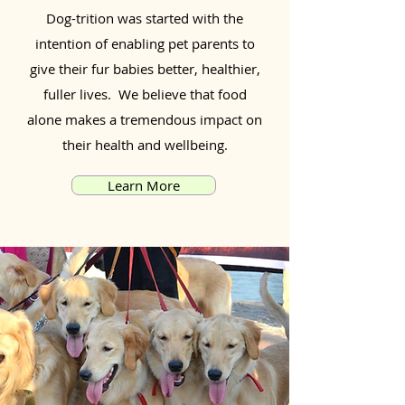
Dog-trition was started with the
intention of enabling pet parents to
give their fur babies better, healthier,
fuller lives. We believe that food
alone makes a tremendous impact on
their health and wellbeing.
Learn More