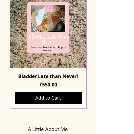
Bladder Late than Never!
Price
₹550.00
Add to Cart
A Little About Me