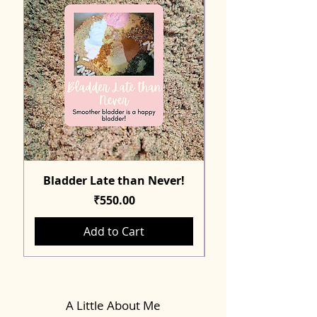
Bladder Late than Never!
Price
₹550.00
Add to Cart
A Little About Me