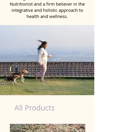
Nutritionist and a firm believer in the
integrative and holistic approach to
health and wellness.
Natural Products for Dog in Salem
All Products