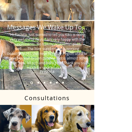
Messages We Wake Up To...
"Hi Rachita. Just wanted to tell you Kiko is doing
very well these days. I am very happy with the
supplements. No tummy problems…poos
well…….The liver supplement is working
beautifully. His skin near his groin region used to
have blackish brown patches, but is almost 90%
clear now, all soft and baby pink. Thank you so
much for your products."
Prishila
Consultations