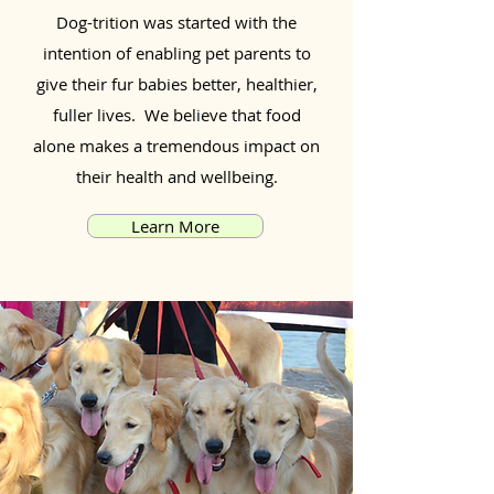
Dog-trition was started with the
intention of enabling pet parents to
give their fur babies better, healthier,
fuller lives. We believe that food
alone makes a tremendous impact on
their health and wellbeing.
Learn More