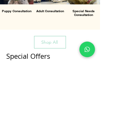
Puppy Consultation
Adult Consultation
Special Needs
Consultation
Shop All
Special Offers
All Products