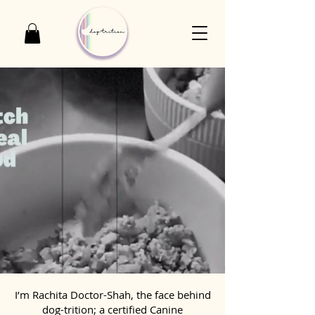
I’m Rachita Doctor-Shah, the face behind
dog-trition; a certified Canine