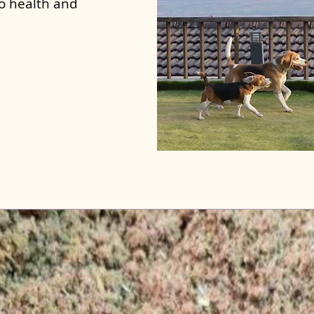
to health and