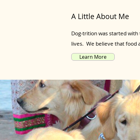
A Little About Me
Dog-trition was started with 
lives. We believe that food
Learn More