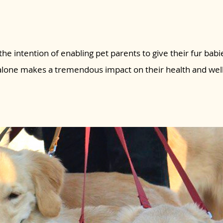
the intention of enabling pet parents to give their fur babie
 alone makes a tremendous impact on their health and wel