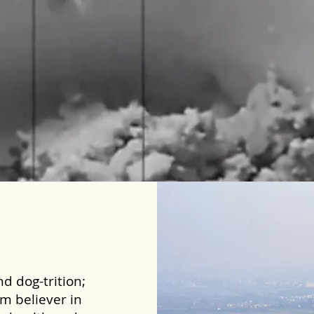
d dog-trition;
rm believer in