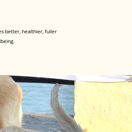
s better, healthier, fuller
lbeing.