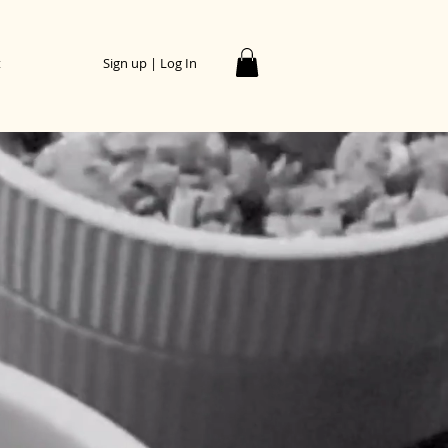
t
Sign up | Log In