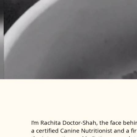
I’m Rachita Doctor-Shah, the face behin
a certified Canine Nutritionist and a fi