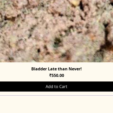
Bladder Late than Never!
Quick View
Price
₹550.00
Add to Cart