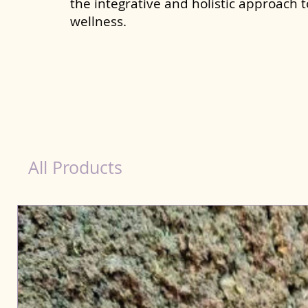
the integrative and holistic approach 
wellness.
Natural Products for Dog in Patiala
All Products