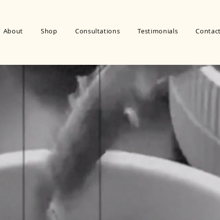
About
Shop
Consultations
Testimonials
Contac