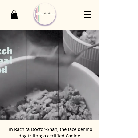
I’m Rachita Doctor-Shah, the face behind
dog-trition; a certified Canine