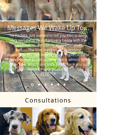
Messages We Wake Up To...
"Hi Rachita. Just wanted to tell you Kiko is doing
very well these days. I am very happy with the
supplements. No tummy problems…poos
well…….The liver supplement is working
beautifully. His skin near his groin region used to
have blackish brown patches, but is almost 90%
clear now, all soft and baby pink. Thank you so
much for your products."
Prishila
Consultations