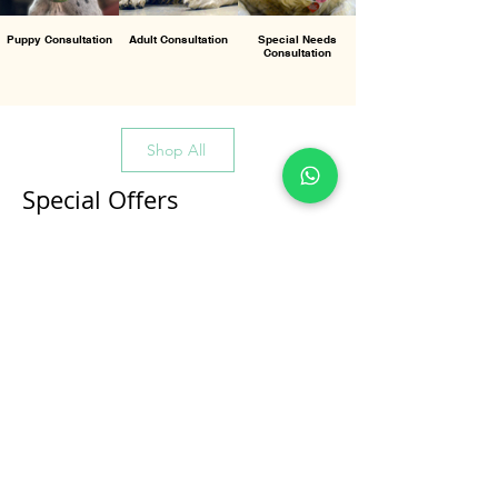
Puppy Consultation
Adult Consultation
Special Needs
Consultation
Shop All
Special Offers
All Products