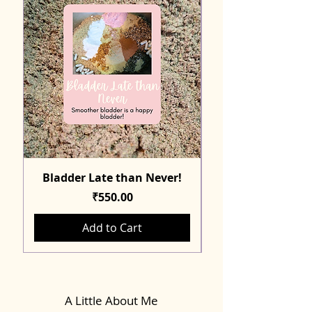
Bladder Late than Never!
Price
₹550.00
Add to Cart
A Little About Me