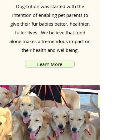
Dog-trition was started with the
intention of enabling pet parents to
give their fur babies better, healthier,
fuller lives. We believe that food
alone makes a tremendous impact on
their health and wellbeing.
Learn More