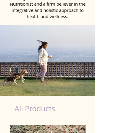
Nutritionist and a firm believer in the
integrative and holistic approach to
health and wellness.
Natural Products for Dog in Nandyal
All Products