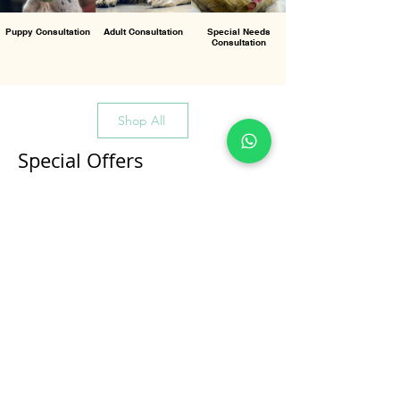
Puppy Consultation
Adult Consultation
Special Needs
Consultation
Shop All
Special Offers
All Products