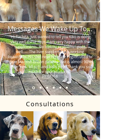
Messages We Wake Up To...
"Hi Rachita. Just wanted to tell you Kiko is doing
very well these days. I am very happy with the
supplements. No tummy problems…poos
well…….The liver supplement is working
beautifully. His skin near his groin region used to
have blackish brown patches, but is almost 90%
clear now, all soft and baby pink. Thank you so
much for your products."
Prishila
Consultations