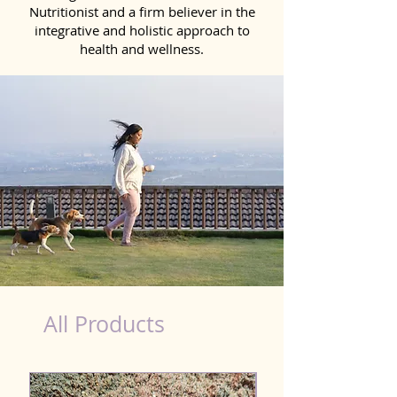
Nutritionist and a firm believer in the
integrative and holistic approach to
health and wellness.
Natural Products for Dog in Nagercoil
All Products