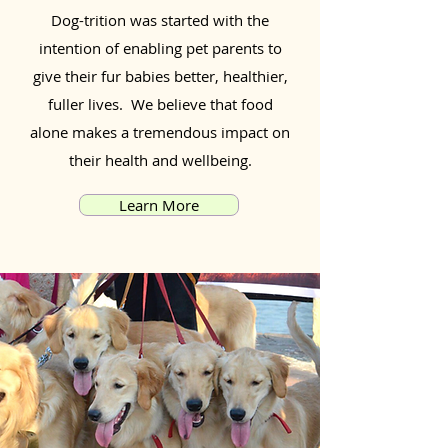
Dog-trition was started with the
intention of enabling pet parents to
give their fur babies better, healthier,
fuller lives. We believe that food
alone makes a tremendous impact on
their health and wellbeing.
Learn More