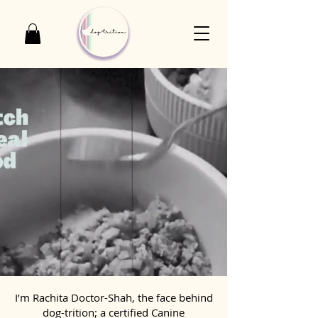
I’m Rachita Doctor-Shah, the face behind
dog-trition; a certified Canine