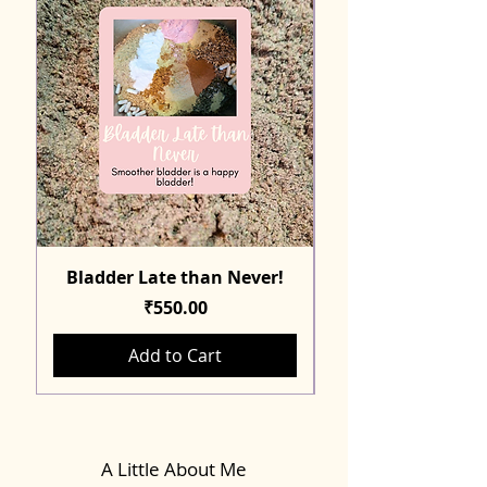
Bladder Late than Never!
Price
₹550.00
Add to Cart
A Little About Me