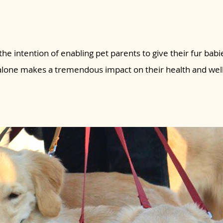
the intention of enabling pet parents to give their fur babie
 alone makes a tremendous impact on their health and wel