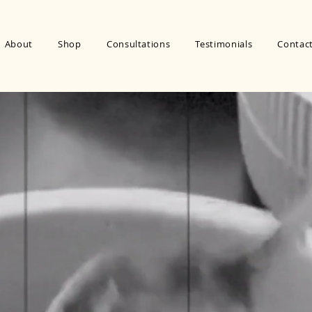
About
Shop
Consultations
Testimonials
Contac