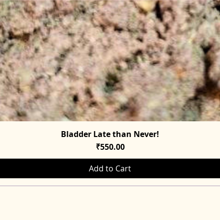
Bladder Late than Never!
Quick View
Price
₹550.00
Add to Cart