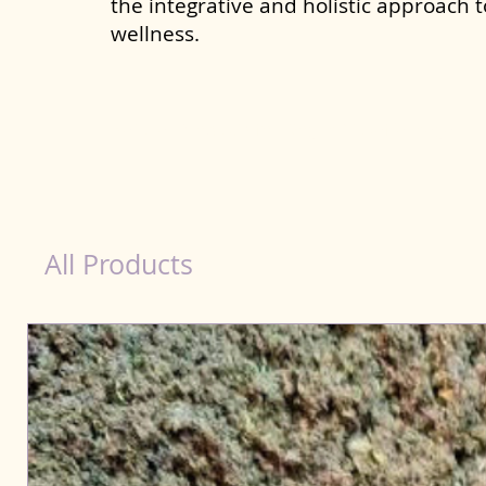
the integrative and holistic approach 
wellness.
Natural Products for Dog in Muzaffarnagar
All Products