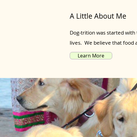
A Little About Me
Dog-trition was started with 
lives. We believe that food
Learn More