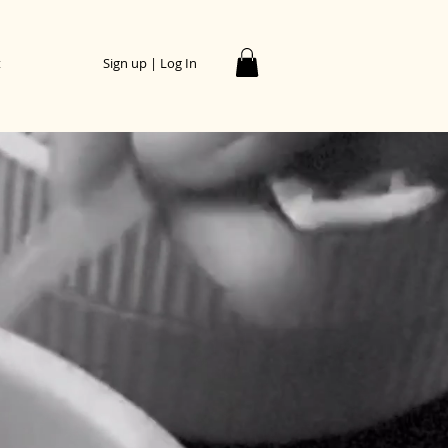
t
Sign up | Log In