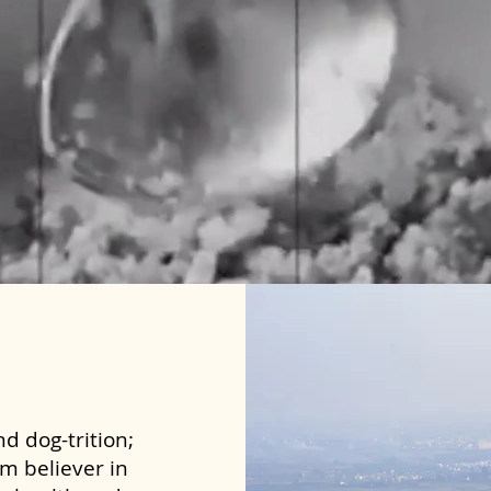
d dog-trition;
rm believer in