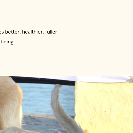
s better, healthier, fuller
lbeing.