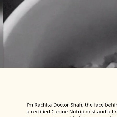
I’m Rachita Doctor-Shah, the face behin
a certified Canine Nutritionist and a fi