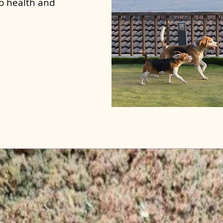
to health and