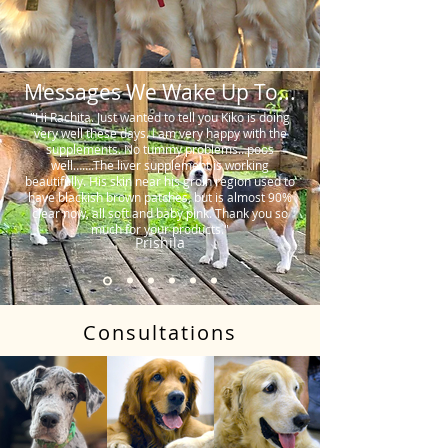
Messages We Wake Up To...
"Hi Rachita. Just wanted to tell you Kiko is doing
very well these days. I am very happy with the
supplements. No tummy problems…poos
well…….The liver supplement is working
beautifully. His skin near his groin region used to
have blackish brown patches, but is almost 90%
clear now, all soft and baby pink. Thank you so
much for your products."
Prishila
Consultations