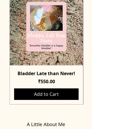
Bladder Late than Never!
Price
₹550.00
Add to Cart
A Little About Me