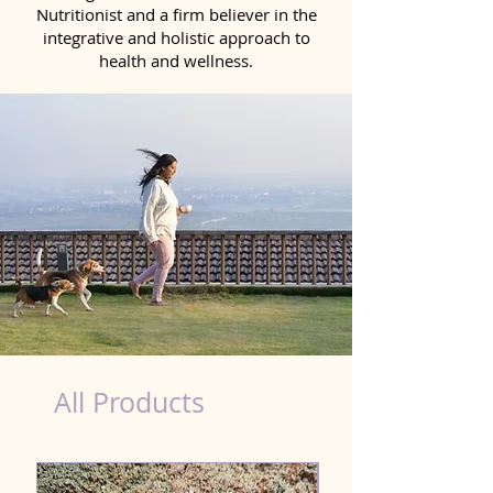
Nutritionist and a firm believer in the
integrative and holistic approach to
health and wellness.
Natural Products for Dog in Morbi
All Products