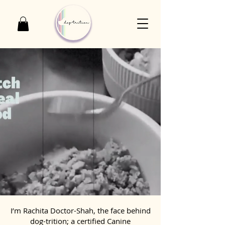
I’m Rachita Doctor-Shah, the face behind
dog-trition; a certified Canine