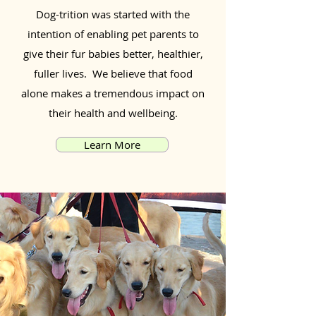
Dog-trition was started with the
intention of enabling pet parents to
give their fur babies better, healthier,
fuller lives. We believe that food
alone makes a tremendous impact on
their health and wellbeing.
Learn More