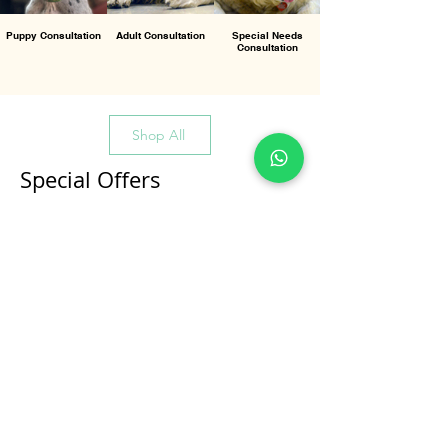
Puppy Consultation
Adult Consultation
Special Needs
Consultation
Shop All
Special Offers
All Products