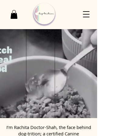
I’m Rachita Doctor-Shah, the face behind
dog-trition; a certified Canine