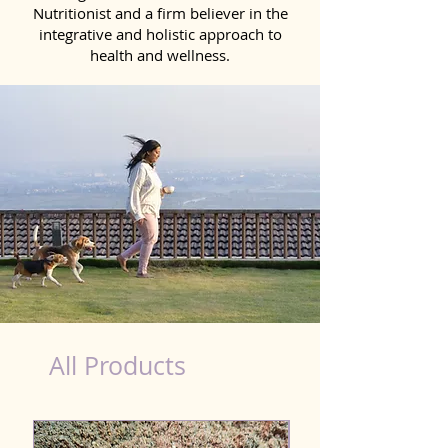
Nutritionist and a firm believer in the
integrative and holistic approach to
health and wellness.
Natural Products for Dog in Meerut
All Products