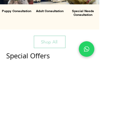
Puppy Consultation
Adult Consultation
Special Needs
Consultation
Shop All
Special Offers
All Products