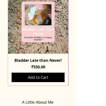
Bladder Late than Never!
Price
₹550.00
Add to Cart
A Little About Me