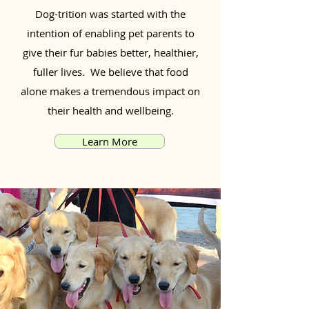
Dog-trition was started with the
intention of enabling pet parents to
give their fur babies better, healthier,
fuller lives. We believe that food
alone makes a tremendous impact on
their health and wellbeing.
Learn More