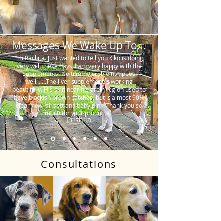
Messages We Wake Up To...
"Hi Rachita. Just wanted to tell you Kiko is doing
very well these days. I am very happy with the
supplements. No tummy problems…poos
well…….The liver supplement is working
beautifully. His skin near his groin region used to
have blackish brown patches, but is almost 90%
clear now, all soft and baby pink. Thank you so
much for your products."
Prishila
Consultations