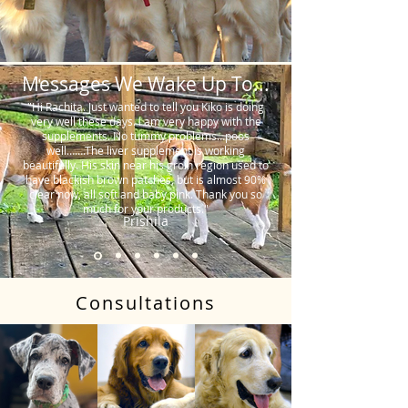
Messages We Wake Up To...
"Hi Rachita. Just wanted to tell you Kiko is doing
very well these days. I am very happy with the
supplements. No tummy problems…poos
well…….The liver supplement is working
beautifully. His skin near his groin region used to
have blackish brown patches, but is almost 90%
clear now, all soft and baby pink. Thank you so
much for your products."
Prishila
Consultations