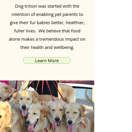
Dog-trition was started with the
intention of enabling pet parents to
give their fur babies better, healthier,
fuller lives. We believe that food
alone makes a tremendous impact on
their health and wellbeing.
Learn More