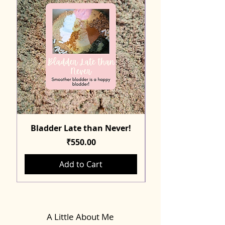
Bladder Late than Never!
Price
₹550.00
Add to Cart
A Little About Me