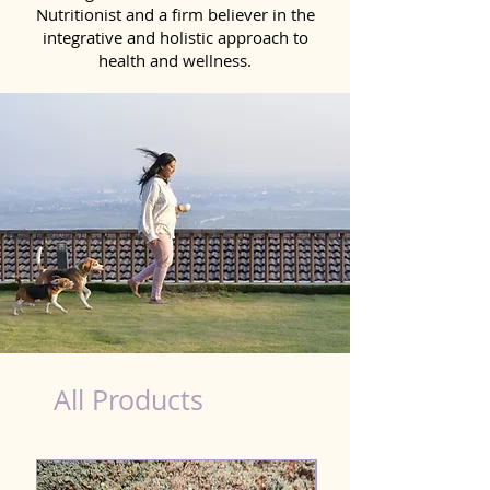
Nutritionist and a firm believer in the
integrative and holistic approach to
health and wellness.
Natural Products for Dog in Madurai
All Products