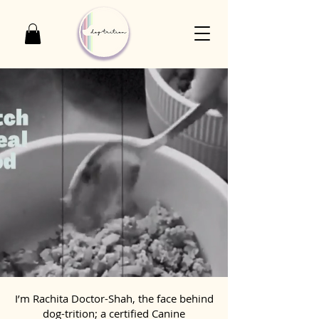
I’m Rachita Doctor-Shah, the face behind
dog-trition; a certified Canine