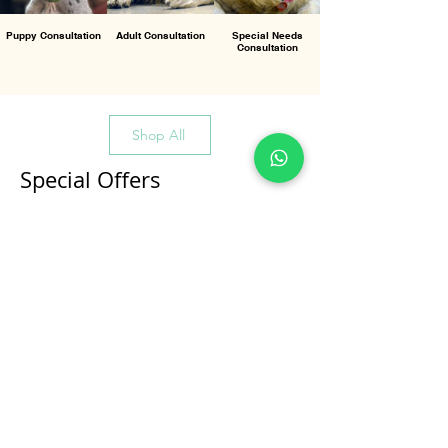
Puppy Consultation
Adult Consultation
Special Needs
Consultation
Shop All
Special Offers
All Products