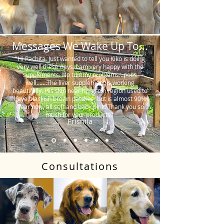
Messages We Wake Up To...
"Hi Rachita. Just wanted to tell you Kiko is doing
very well these days. I am very happy with the
supplements. No tummy problems…poos
well…….The liver supplement is working
beautifully. His skin near his groin region used to
have blackish brown patches, but is almost 90%
clear now, all soft and baby pink. Thank you so
much for your products."
Prishila
Consultations