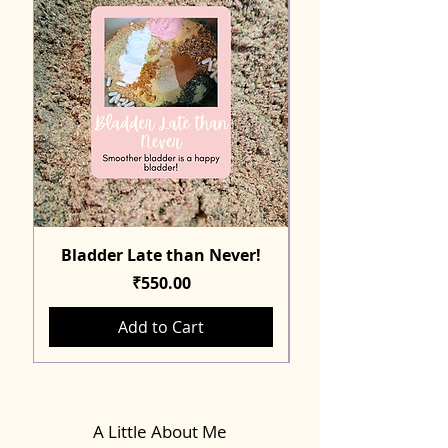
Bladder Late than Never!
Price
₹550.00
Add to Cart
A Little About Me