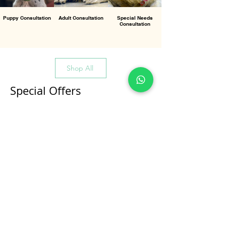
Puppy Consultation
Adult Consultation
Special Needs
Consultation
Shop All
Special Offers
All Products