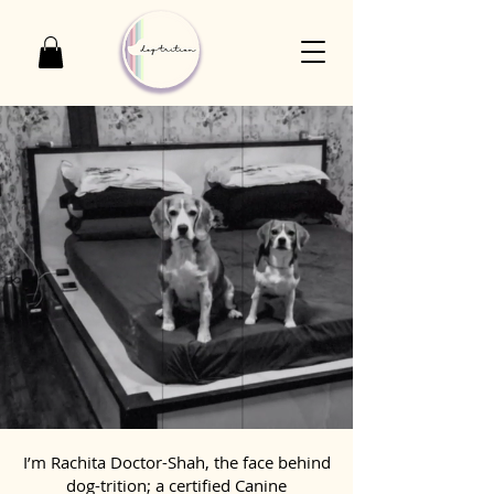
I’m Rachita Doctor-Shah, the face behind
dog-trition; a certified Canine