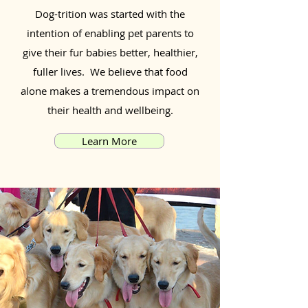
Dog-trition was started with the
intention of enabling pet parents to
give their fur babies better, healthier,
fuller lives. We believe that food
alone makes a tremendous impact on
their health and wellbeing.
Learn More