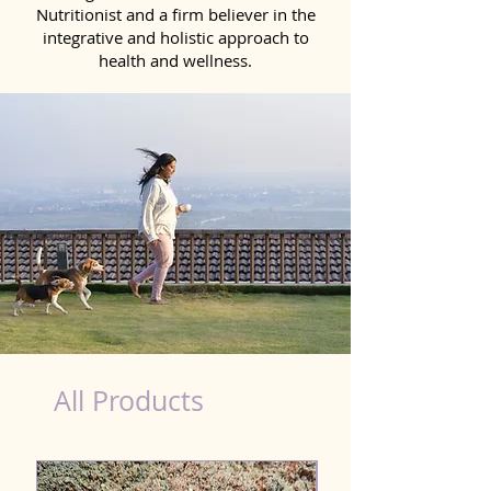
Nutritionist and a firm believer in the
integrative and holistic approach to
health and wellness.
Natural Products for Dog in Kolhapur
All Products