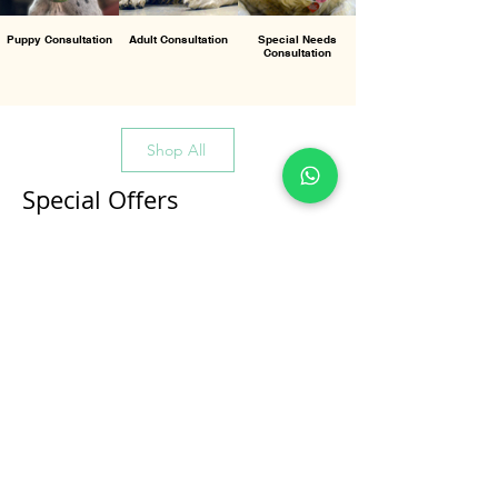
Puppy Consultation
Adult Consultation
Special Needs
Consultation
Shop All
Special Offers
All Products