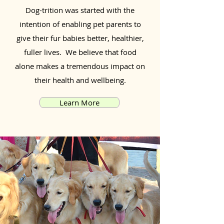
Dog-trition was started with the
intention of enabling pet parents to
give their fur babies better, healthier,
fuller lives. We believe that food
alone makes a tremendous impact on
their health and wellbeing.
Learn More