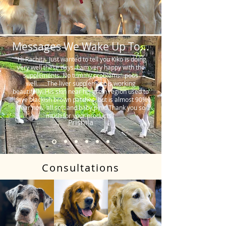
Messages We Wake Up To...
"Hi Rachita. Just wanted to tell you Kiko is doing
very well these days. I am very happy with the
supplements. No tummy problems…poos
well…….The liver supplement is working
beautifully. His skin near his groin region used to
have blackish brown patches, but is almost 90%
clear now, all soft and baby pink. Thank you so
much for your products."
Prishila
Consultations