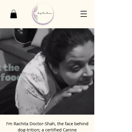
I’m Rachita Doctor-Shah, the face behind
dog-trition; a certified Canine