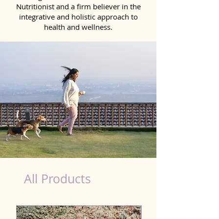
Nutritionist and a firm believer in the
integrative and holistic approach to
health and wellness.
Natural Products for Dog in Jammu & Kashmir
All Products