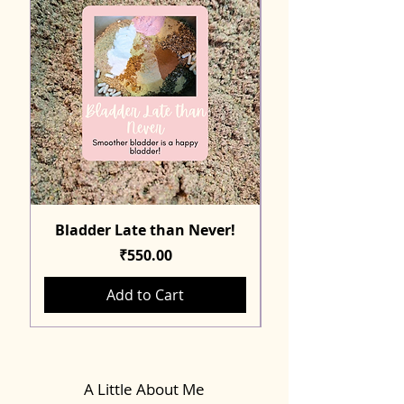
Bladder Late than Never!
Price
₹550.00
Add to Cart
A Little About Me