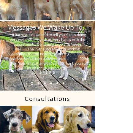
Messages We Wake Up To...
"Hi Rachita. Just wanted to tell you Kiko is doing
very well these days. I am very happy with the
supplements. No tummy problems…poos
well…….The liver supplement is working
beautifully. His skin near his groin region used to
have blackish brown patches, but is almost 90%
clear now, all soft and baby pink. Thank you so
much for your products."
Prishila
Consultations