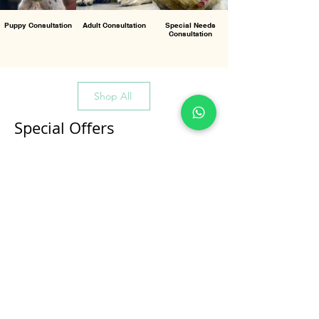
Puppy Consultation
Adult Consultation
Special Needs
Consultation
Shop All
Special Offers
All Products