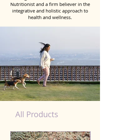
Nutritionist and a firm believer in the
integrative and holistic approach to
health and wellness.
Natural Products for Dog in Jamalpur
All Products