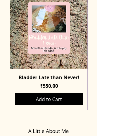
Bladder Late than Never!
Price
₹550.00
Add to Cart
A Little About Me