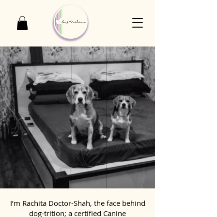
I’m Rachita Doctor-Shah, the face behind
dog-trition; a certified Canine