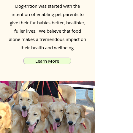
Dog-trition was started with the
intention of enabling pet parents to
give their fur babies better, healthier,
fuller lives. We believe that food
alone makes a tremendous impact on
their health and wellbeing.
Learn More