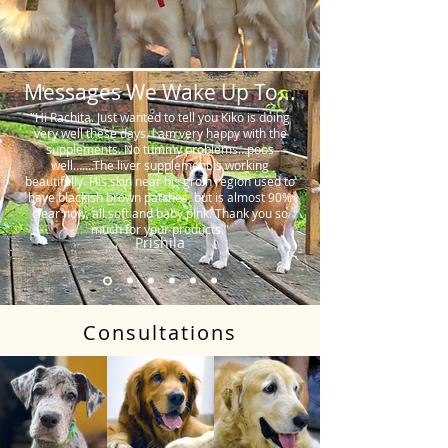
Messages We Wake Up To...
"Hi Rachita. Just wanted to tell you Kiko is doing
very well these days. I am very happy with the
supplements. No tummy problems…poos
well…….The liver supplement is working
beautifully. His skin near his groin region used to
have blackish brown patches, but is almost 90%
clear now, all soft and baby pink. Thank you so
much for your products."
Prishila
Consultations