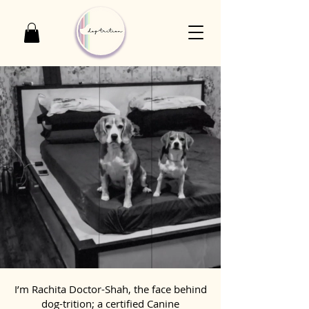
I’m Rachita Doctor-Shah, the face behind
dog-trition; a certified Canine