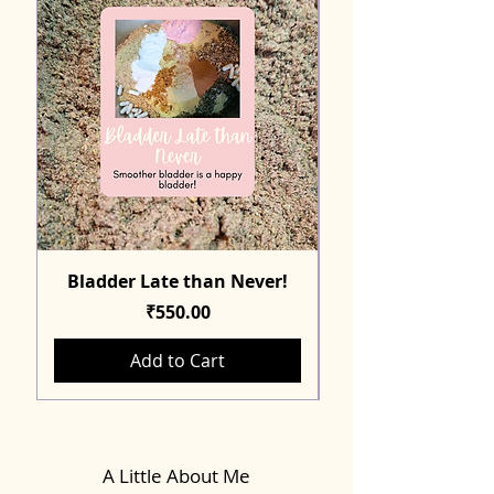
Bladder Late than Never!
Price
₹550.00
Add to Cart
A Little About Me