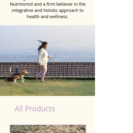
Nutritionist and a firm believer in the
integrative and holistic approach to
health and wellness.
Natural Products for Dog in Hajipur
All Products