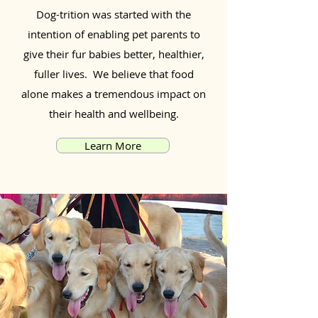
Dog-trition was started with the
intention of enabling pet parents to
give their fur babies better, healthier,
fuller lives. We believe that food
alone makes a tremendous impact on
their health and wellbeing.
Learn More