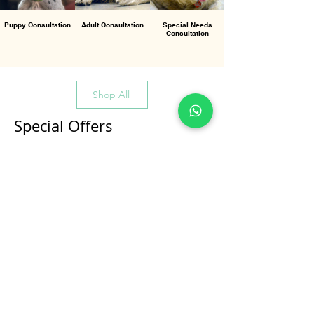
Puppy Consultation
Adult Consultation
Special Needs
Consultation
Shop All
Special Offers
All Products