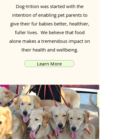
Dog-trition was started with the
intention of enabling pet parents to
give their fur babies better, healthier,
fuller lives. We believe that food
alone makes a tremendous impact on
their health and wellbeing.
Learn More