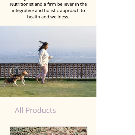
Nutritionist and a firm believer in the
integrative and holistic approach to
health and wellness.
Natural Products for Dog in Faridkot
All Products