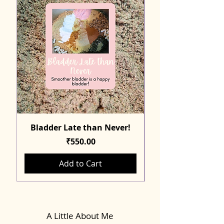
Bladder Late than Never!
Price
₹550.00
Add to Cart
A Little About Me