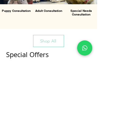
Puppy Consultation
Adult Consultation
Special Needs
Consultation
Shop All
Special Offers
All Products