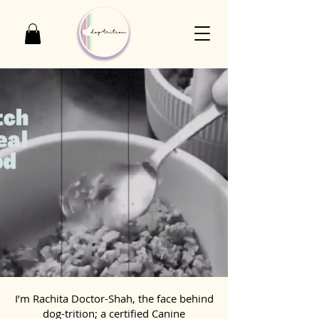
I’m Rachita Doctor-Shah, the face behind
dog-trition; a certified Canine