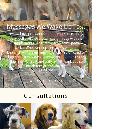
Messages We Wake Up To...
"Hi Rachita. Just wanted to tell you Kiko is doing
very well these days. I am very happy with the
supplements. No tummy problems…poos
well…….The liver supplement is working
beautifully. His skin near his groin region used to
have blackish brown patches, but is almost 90%
clear now, all soft and baby pink. Thank you so
much for your products."
Prishila
Consultations