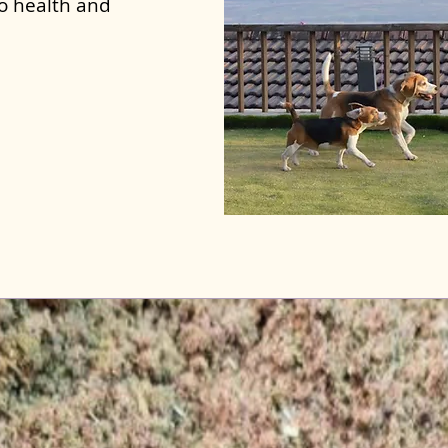
to health and