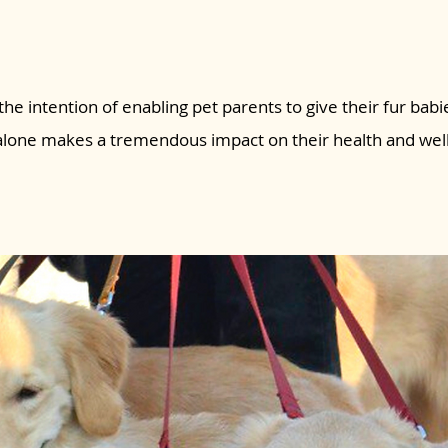
the intention of enabling pet parents to give their fur babie
 alone makes a tremendous impact on their health and wel