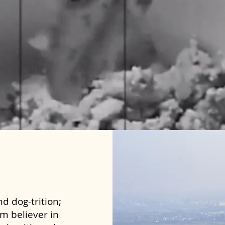
d dog-trition;
rm believer in