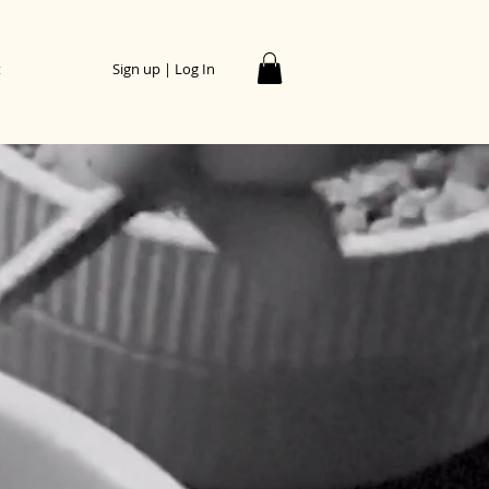
t
Sign up | Log In