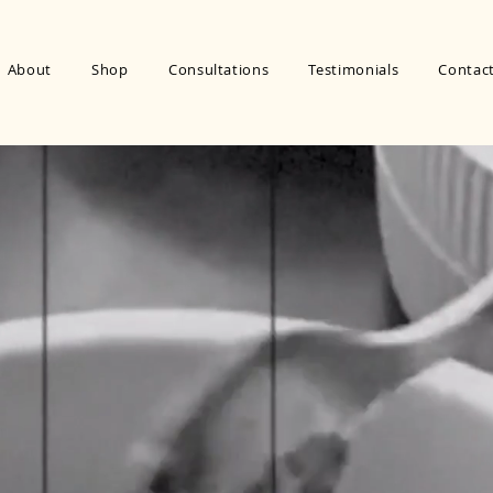
About
Shop
Consultations
Testimonials
Contac