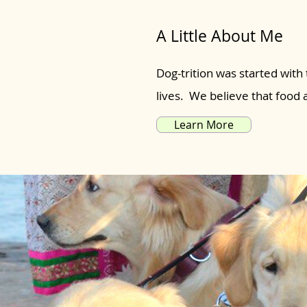
A Little About Me
Dog-trition was started with 
lives. We believe that food
Learn More