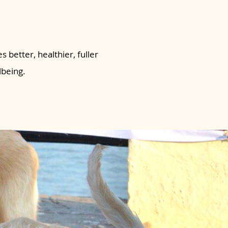
s better, healthier, fuller
lbeing.