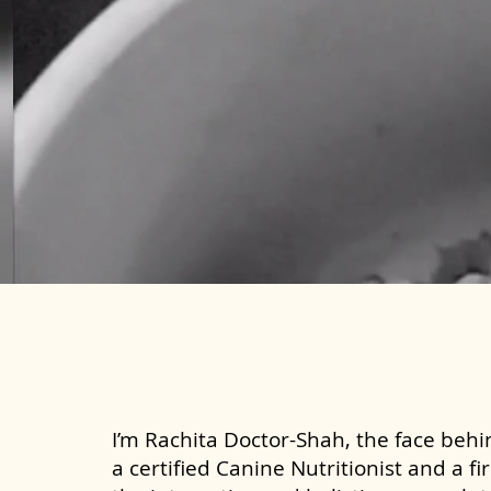
I’m Rachita Doctor-Shah, the face behin
a certified Canine Nutritionist and a fi