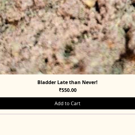
Bladder Late than Never!
Quick View
Price
₹550.00
Add to Cart