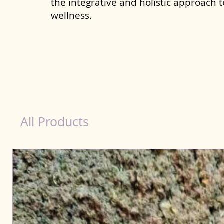
the integrative and holistic approach 
wellness.
Liver Wellness Dog in Loni
All Products