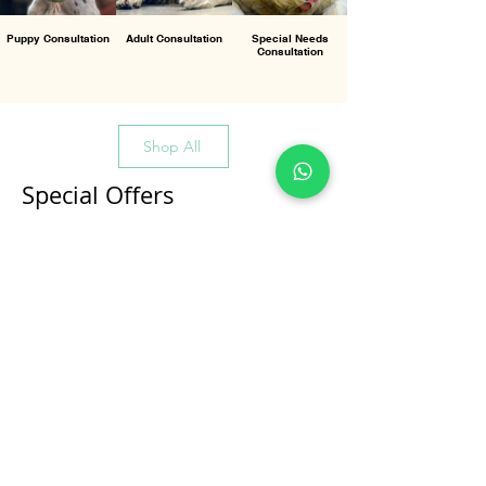
Puppy Consultation
Adult Consultation
Special Needs
Consultation
Shop All
Special Offers
All Products