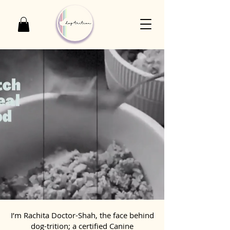
I’m Rachita Doctor-Shah, the face behind
dog-trition; a certified Canine