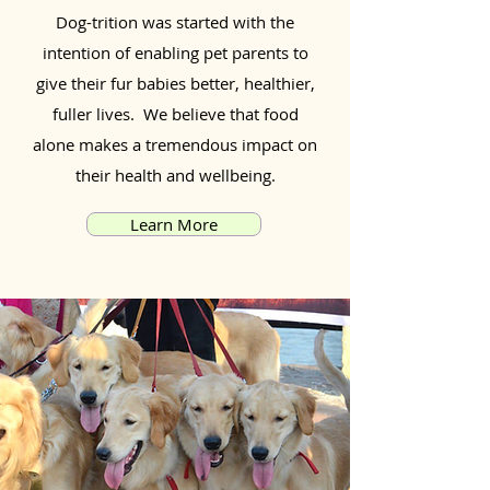
Dog-trition was started with the
intention of enabling pet parents to
give their fur babies better, healthier,
fuller lives. We believe that food
alone makes a tremendous impact on
their health and wellbeing.
Learn More