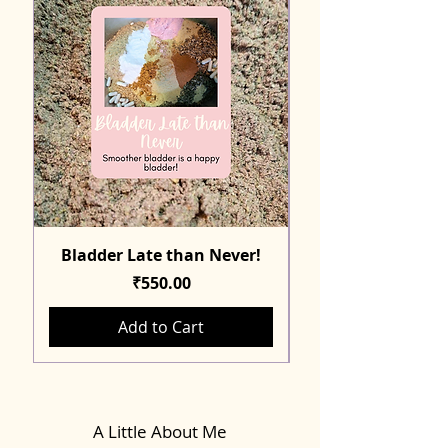
Bladder Late than Never!
Price
₹550.00
Add to Cart
A Little About Me