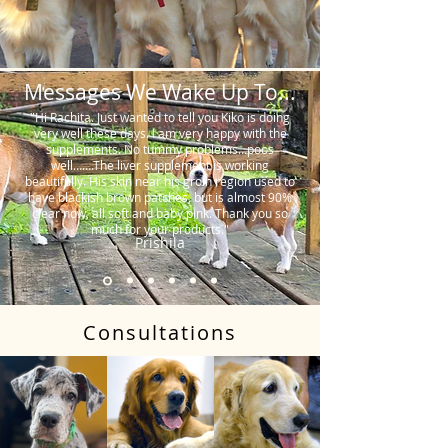
Messages We Wake Up To...
"Hi Rachita. Just wanted to tell you Kiko is doing
very well these days. I am very happy with the
supplements. No tummy problems…poos
well…….The liver supplement is working
beautifully. His skin near his groin region used to
have blackish brown patches, but is almost 90%
clear now, all soft and baby pink. Thank you so
much for your products."
Prishila
Consultations