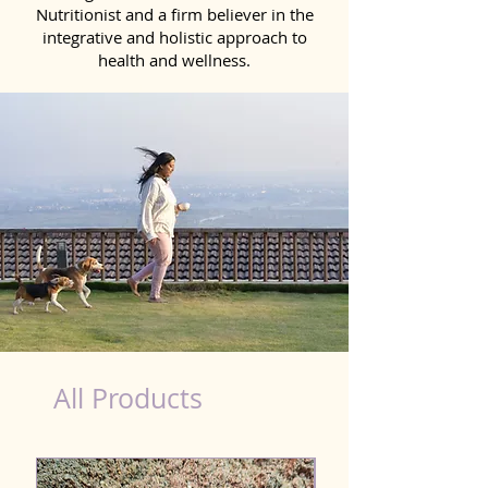
Nutritionist and a firm believer in the
integrative and holistic approach to
health and wellness.
Liver Wellness Dog in Bihar Sharif
All Products