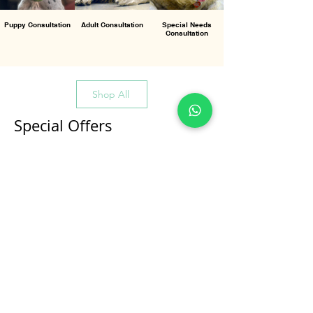
Puppy Consultation
Adult Consultation
Special Needs
Consultation
Shop All
Special Offers
All Products