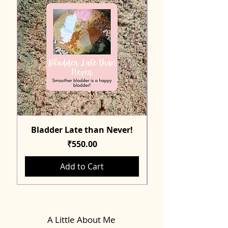
Bladder Late than Never!
Price
₹550.00
Add to Cart
A Little About Me