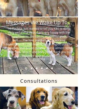
Messages We Wake Up To...
"Hi Rachita. Just wanted to tell you Kiko is doing
very well these days. I am very happy with the
supplements. No tummy problems…poos
well…….The liver supplement is working
beautifully. His skin near his groin region used to
have blackish brown patches, but is almost 90%
clear now, all soft and baby pink. Thank you so
much for your products."
Prishila
Consultations