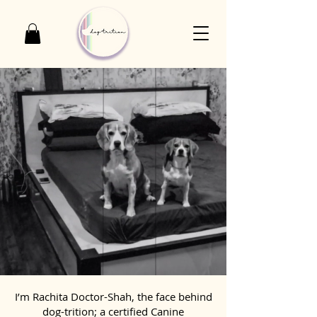
I’m Rachita Doctor-Shah, the face behind
dog-trition; a certified Canine