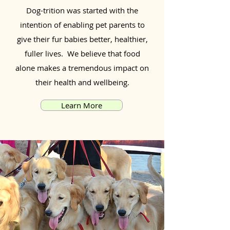
Dog-trition was started with the
intention of enabling pet parents to
give their fur babies better, healthier,
fuller lives. We believe that food
alone makes a tremendous impact on
their health and wellbeing.
Learn More