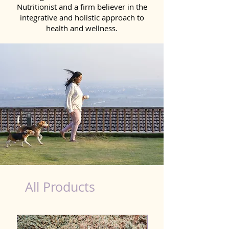
Nutritionist and a firm believer in the
integrative and holistic approach to
health and wellness.
Liver Wellness Dog in Bidhannagar
All Products