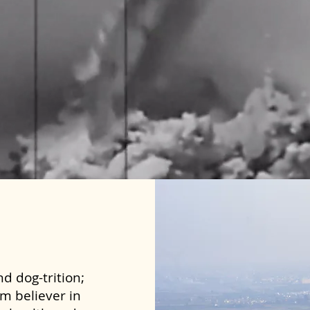
d dog-trition;
rm believer in