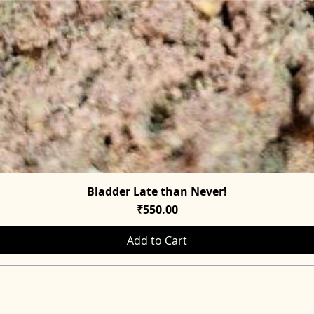
Bladder Late than Never!
Quick View
Price
₹550.00
Add to Cart