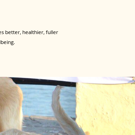
s better, healthier, fuller
lbeing.