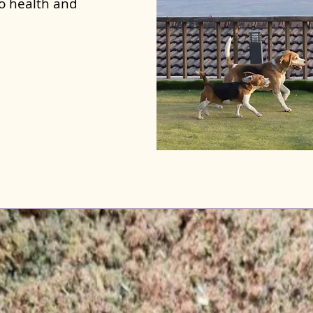
to health and