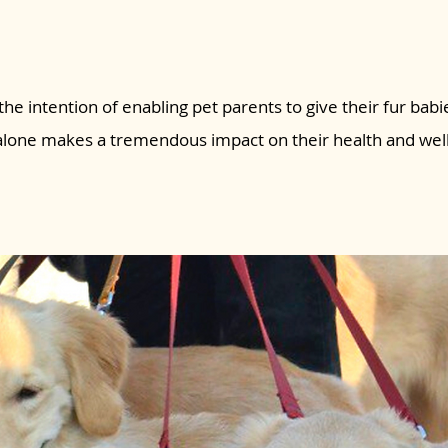
the intention of enabling pet parents to give their fur babie
 alone makes a tremendous impact on their health and wel