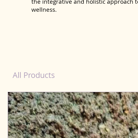
the integrative and holistic approach 
wellness.
Liver Wellness Dog in Assam
All Products