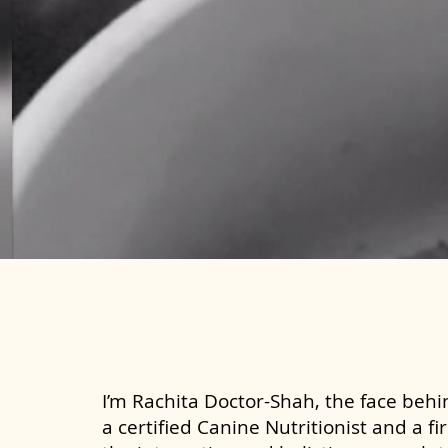
I’m Rachita Doctor-Shah, the face behin
a certified Canine Nutritionist and a fi