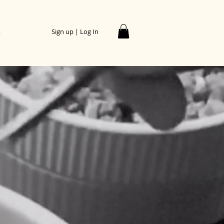
t
Sign up | Log In