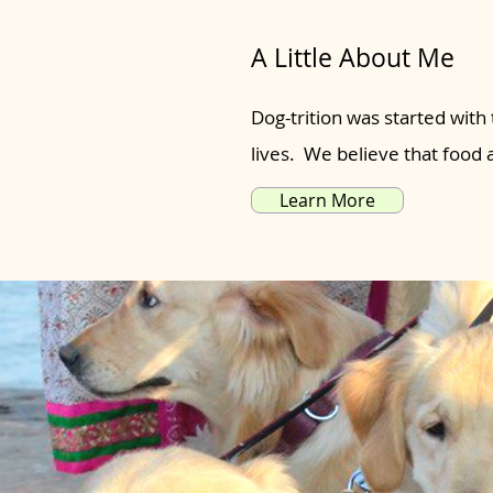
A Little About Me
Dog-trition was started with 
lives. We believe that food
Learn More