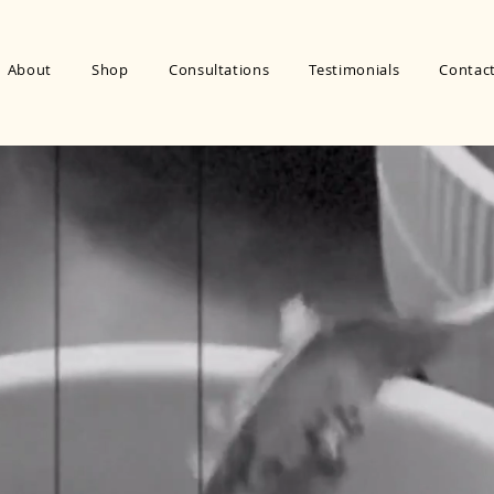
About
Shop
Consultations
Testimonials
Contac