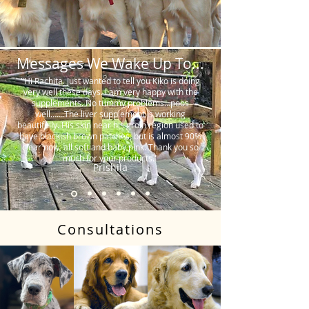
Messages We Wake Up To...
"Hi Rachita. Just wanted to tell you Kiko is doing
very well these days. I am very happy with the
supplements. No tummy problems…poos
well…….The liver supplement is working
beautifully. His skin near his groin region used to
have blackish brown patches, but is almost 90%
clear now, all soft and baby pink. Thank you so
much for your products."
Prishila
Consultations