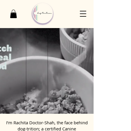
I’m Rachita Doctor-Shah, the face behind
dog-trition; a certified Canine