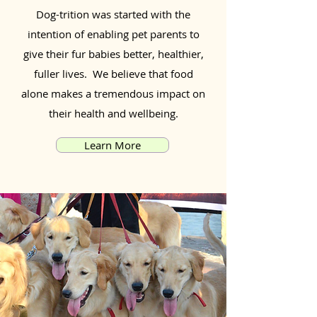
Dog-trition was started with the
intention of enabling pet parents to
give their fur babies better, healthier,
fuller lives. We believe that food
alone makes a tremendous impact on
their health and wellbeing.
Learn More