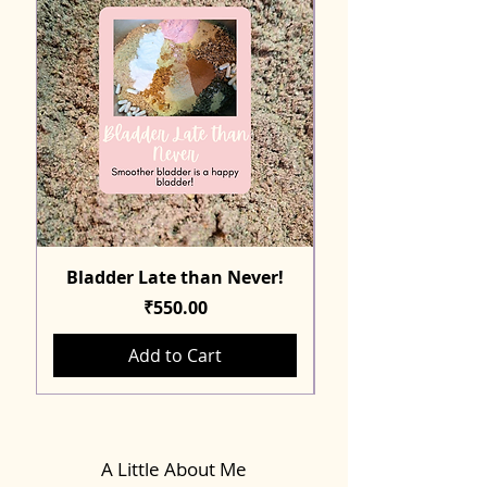
Bladder Late than Never!
Price
₹550.00
Add to Cart
A Little About Me