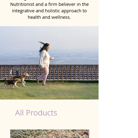
Nutritionist and a firm believer in the
integrative and holistic approach to
health and wellness.
Kidney Wellness Dog in Pathankot
All Products