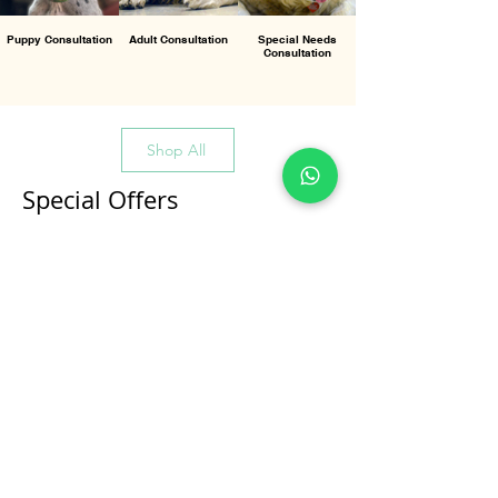
Puppy Consultation
Adult Consultation
Special Needs
Consultation
Shop All
Special Offers
All Products