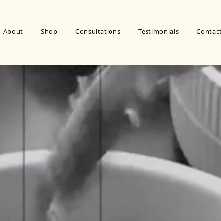
About
Shop
Consultations
Testimonials
Contac