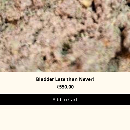
Bladder Late than Never!
Quick View
Price
₹550.00
Add to Cart