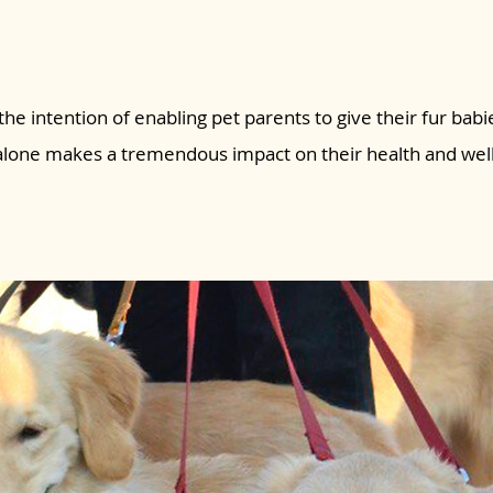
the intention of enabling pet parents to give their fur babie
 alone makes a tremendous impact on their health and wel