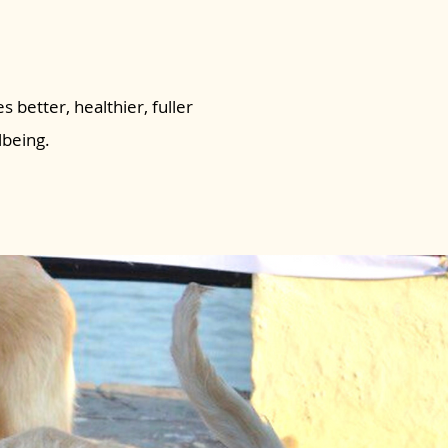
s better, healthier, fuller
lbeing.