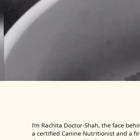
I’m Rachita Doctor-Shah, the face behin
a certified Canine Nutritionist and a fi