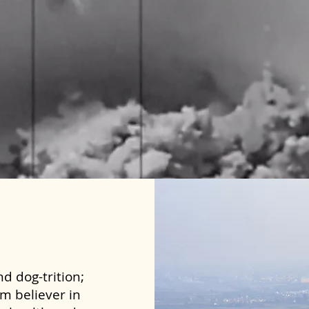
d dog-trition;
rm believer in