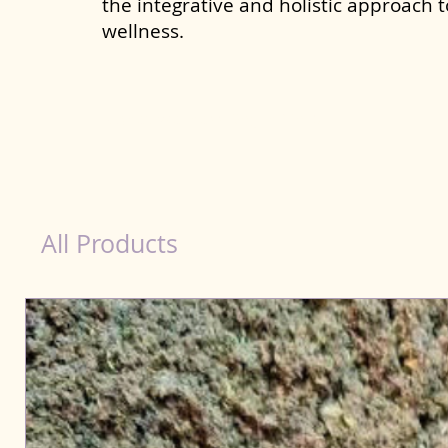
the integrative and holistic approach 
wellness.
Kidney Wellness Dog in Morbi
All Products