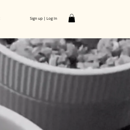
t
Sign up | Log In