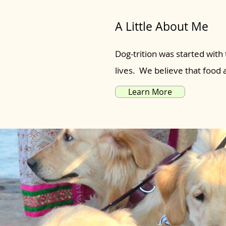
A Little About Me
Dog-trition was started with 
lives. We believe that food
Learn More