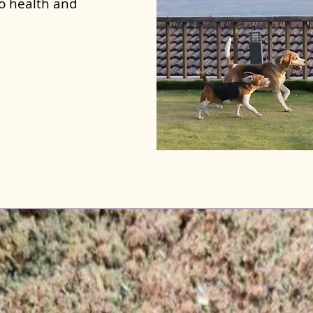
to health and