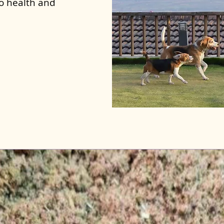
to health and