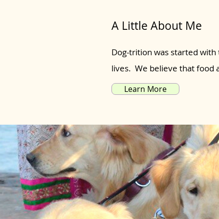
A Little About Me
Dog-trition was started with 
lives. We believe that food
Learn More