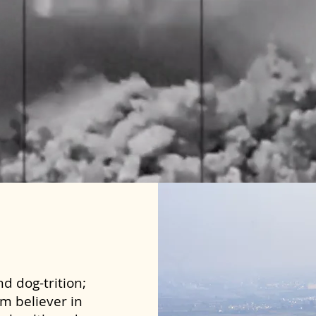
d dog-trition;
rm believer in