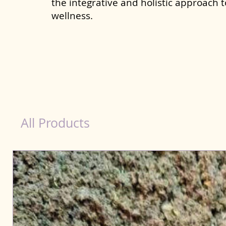
the integrative and holistic approach 
wellness.
Kidney Wellness Dog in Kharagpur
All Products