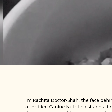
I’m Rachita Doctor-Shah, the face behin
a certified Canine Nutritionist and a fi