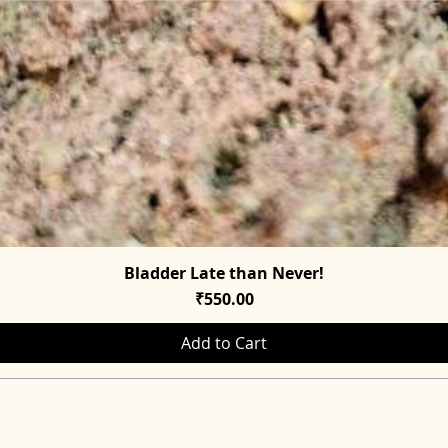
Bladder Late than Never!
Quick View
Price
₹550.00
Add to Cart