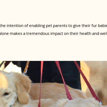
the intention of enabling pet parents to give their fur babie
 alone makes a tremendous impact on their health and wel