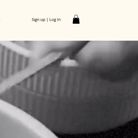
t
Sign up | Log In