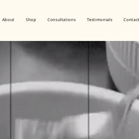
About
Shop
Consultations
Testimonials
Contac