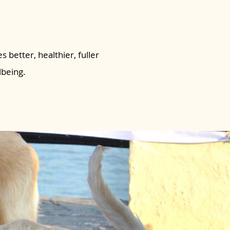
s better, healthier, fuller
lbeing.