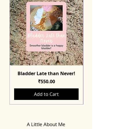
Bladder Late than Never!
Price
₹550.00
Add to Cart
A Little About Me