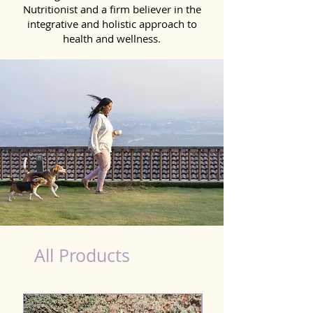
Nutritionist and a firm believer in the
integrative and holistic approach to
health and wellness.
Kidney Wellness Dog in Katihar
All Products