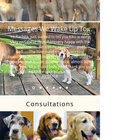
Messages We Wake Up To...
"Hi Rachita. Just wanted to tell you Kiko is doing
very well these days. I am very happy with the
supplements. No tummy problems…poos
well…….The liver supplement is working
beautifully. His skin near his groin region used to
have blackish brown patches, but is almost 90%
clear now, all soft and baby pink. Thank you so
much for your products."
Prishila
Consultations