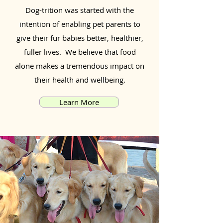
Dog-trition was started with the
intention of enabling pet parents to
give their fur babies better, healthier,
fuller lives. We believe that food
alone makes a tremendous impact on
their health and wellbeing.
Learn More