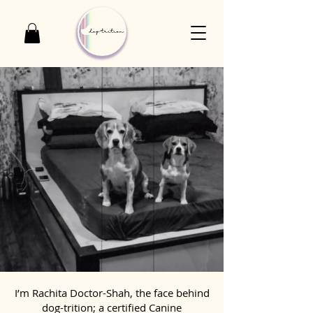
I’m Rachita Doctor-Shah, the face behind
dog-trition; a certified Canine