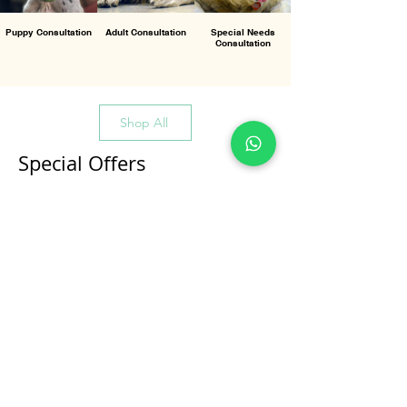
Puppy Consultation
Adult Consultation
Special Needs
Consultation
Shop All
Special Offers
All Products