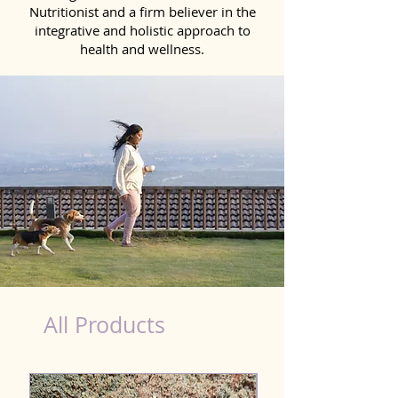
Nutritionist and a firm believer in the
integrative and holistic approach to
health and wellness.
Kidney Wellness Dog in Bhilai
All Products