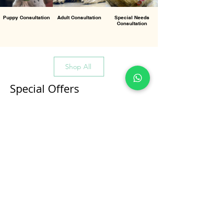
Puppy Consultation
Adult Consultation
Special Needs
Consultation
Shop All
Special Offers
All Products