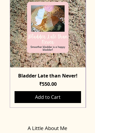
Bladder Late than Never!
Price
₹550.00
Add to Cart
A Little About Me