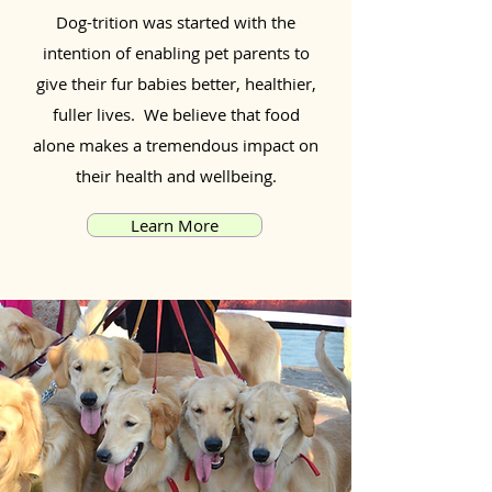
Dog-trition was started with the
intention of enabling pet parents to
give their fur babies better, healthier,
fuller lives. We believe that food
alone makes a tremendous impact on
their health and wellbeing.
Learn More