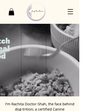
I’m Rachita Doctor-Shah, the face behind
dog-trition; a certified Canine