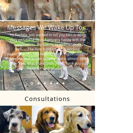
Messages We Wake Up To...
"Hi Rachita. Just wanted to tell you Kiko is doing
very well these days. I am very happy with the
supplements. No tummy problems…poos
well…….The liver supplement is working
beautifully. His skin near his groin region used to
have blackish brown patches, but is almost 90%
clear now, all soft and baby pink. Thank you so
much for your products."
Prishila
Consultations