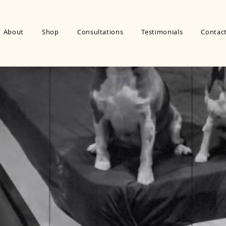
About
Shop
Consultations
Testimonials
Contac