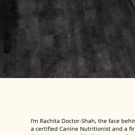
I’m Rachita Doctor-Shah, the face behin
a certified Canine Nutritionist and a fi