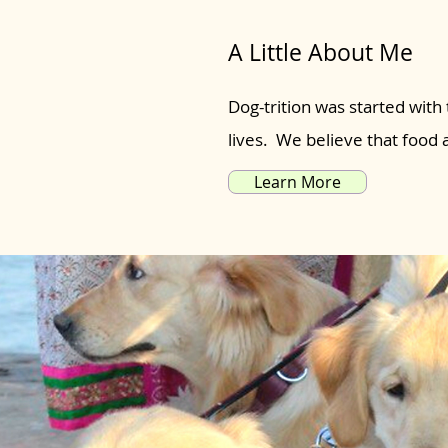
A Little About Me
Dog-trition was started with 
lives. We believe that food
Learn More