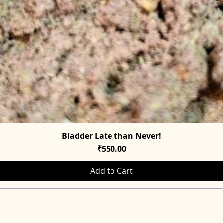
Bladder Late than Never!
Quick View
Price
₹550.00
Add to Cart