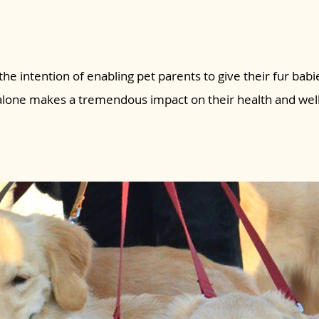
the intention of enabling pet parents to give their fur babie
 alone makes a tremendous impact on their health and wel