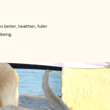
s better, healthier, fuller
lbeing.