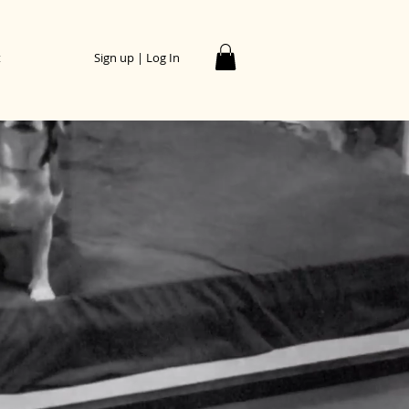
t
Sign up | Log In