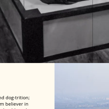
d dog-trition;
rm believer in