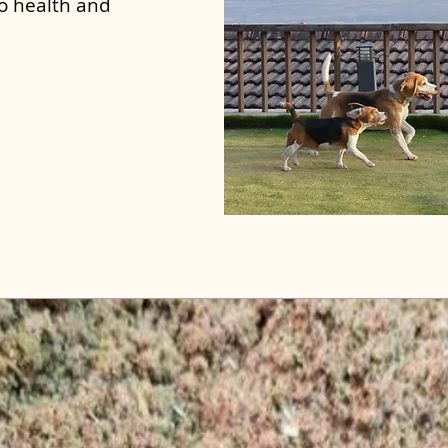
to health and