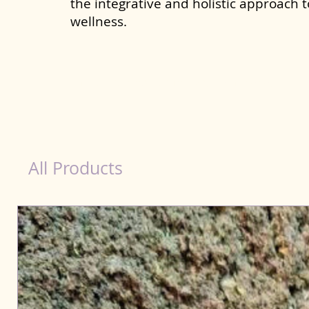
the integrative and holistic approach 
wellness.
Immunity Products for Dog Yamunanagar
All Products