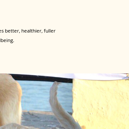
s better, healthier, fuller
lbeing.