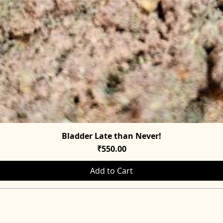
Bladder Late than Never!
Quick View
Price
₹550.00
Add to Cart