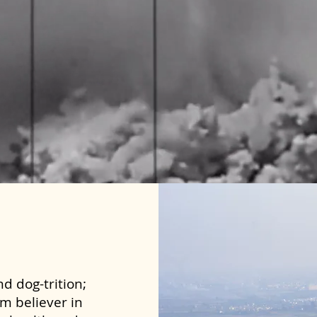
d dog-trition;
rm believer in