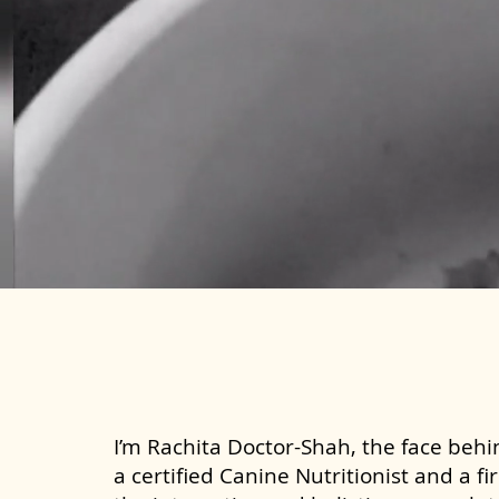
I’m Rachita Doctor-Shah, the face behin
a certified Canine Nutritionist and a fi