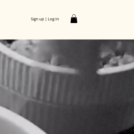
t
Sign up | Log In