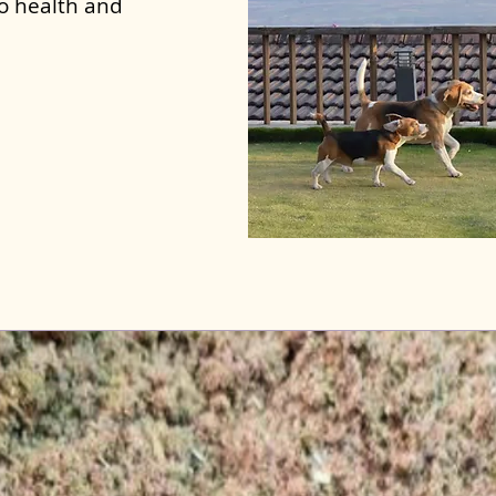
to health and