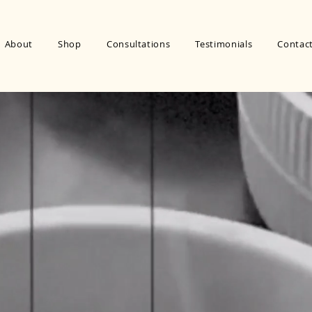
About
Shop
Consultations
Testimonials
Contac