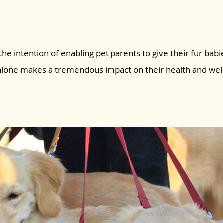
the intention of enabling pet parents to give their fur babie
 alone makes a tremendous impact on their health and wel