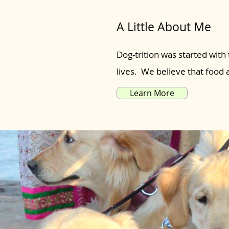
A Little About Me
Dog-trition was started with 
lives. We believe that food
Learn More