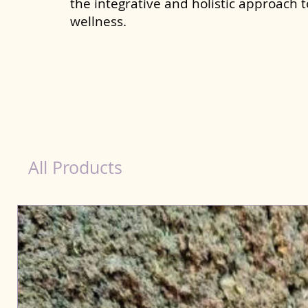
the integrative and holistic approach 
wellness.
Immunity Products for Dog Mysore
All Products