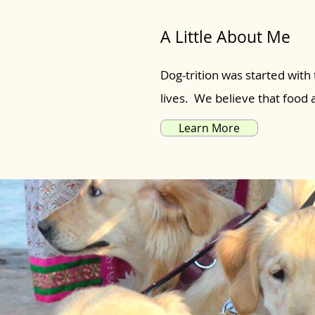
A Little About Me
Dog-trition was started with 
lives. We believe that food
Learn More