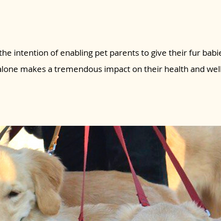
the intention of enabling pet parents to give their fur babie
 alone makes a tremendous impact on their health and wel