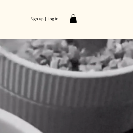
t
Sign up | Log In