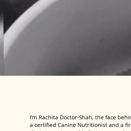
I’m Rachita Doctor-Shah, the face behin
a certified Canine Nutritionist and a fi