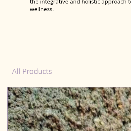
the integrative and holistic approach 
wellness.
Immunity Products for Dog Hyderabad
All Products