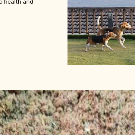
to health and