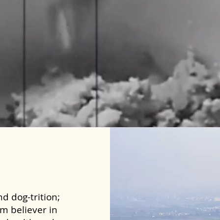
d dog-trition;
rm believer in