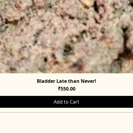
Bladder Late than Never!
Quick View
Price
₹550.00
Add to Cart