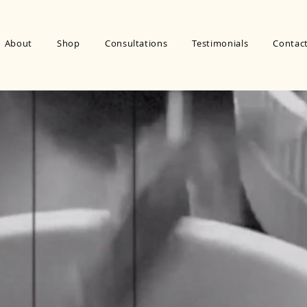
About
Shop
Consultations
Testimonials
Contac