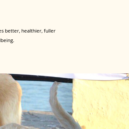
s better, healthier, fuller
lbeing.