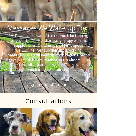
Messages We Wake Up To...
"Hi Rachita. Just wanted to tell you Kiko is doing
very well these days. I am very happy with the
supplements. No tummy problems…poos
well…….The liver supplement is working
beautifully. His skin near his groin region used to
have blackish brown patches, but is almost 90%
clear now, all soft and baby pink. Thank you so
much for your products."
Prishila
Consultations