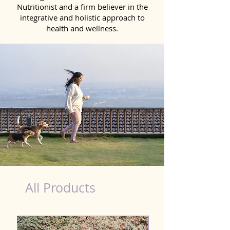
Nutritionist and a firm believer in the
integrative and holistic approach to
health and wellness.
Immunity Products for Dog Bikaner
All Products