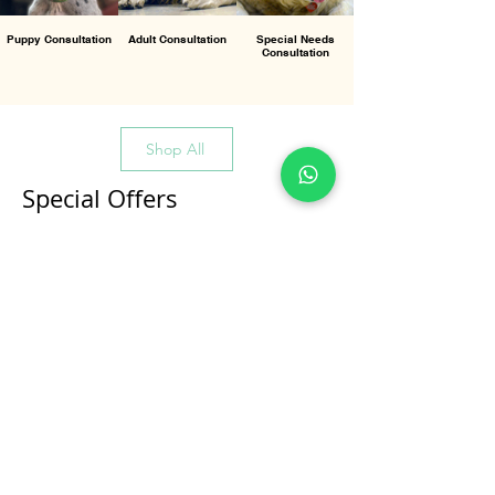
Puppy Consultation
Adult Consultation
Special Needs
Consultation
Shop All
Special Offers
All Products