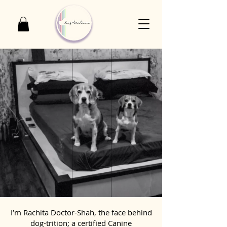
I’m Rachita Doctor-Shah, the face behind
dog-trition; a certified Canine