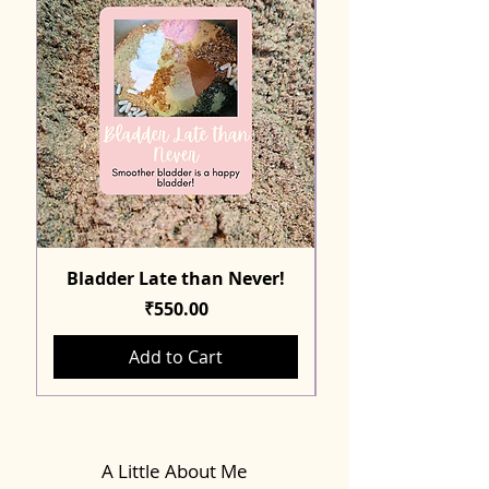
Bladder Late than Never!
Price
₹550.00
Add to Cart
A Little About Me