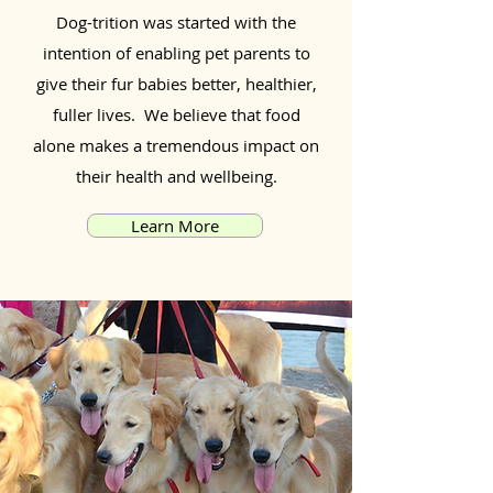
Dog-trition was started with the
intention of enabling pet parents to
give their fur babies better, healthier,
fuller lives. We believe that food
alone makes a tremendous impact on
their health and wellbeing.
Learn More