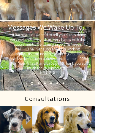
Messages We Wake Up To...
"Hi Rachita. Just wanted to tell you Kiko is doing
very well these days. I am very happy with the
supplements. No tummy problems…poos
well…….The liver supplement is working
beautifully. His skin near his groin region used to
have blackish brown patches, but is almost 90%
clear now, all soft and baby pink. Thank you so
much for your products."
Prishila
Consultations