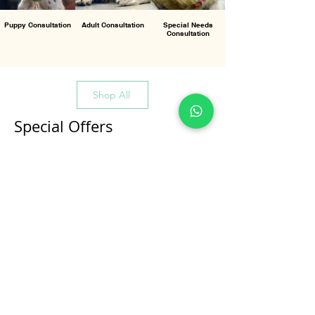
Puppy Consultation
Adult Consultation
Special Needs
Consultation
Shop All
Special Offers
All Products