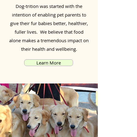
Dog-trition was started with the
intention of enabling pet parents to
give their fur babies better, healthier,
fuller lives. We believe that food
alone makes a tremendous impact on
their health and wellbeing.
Learn More