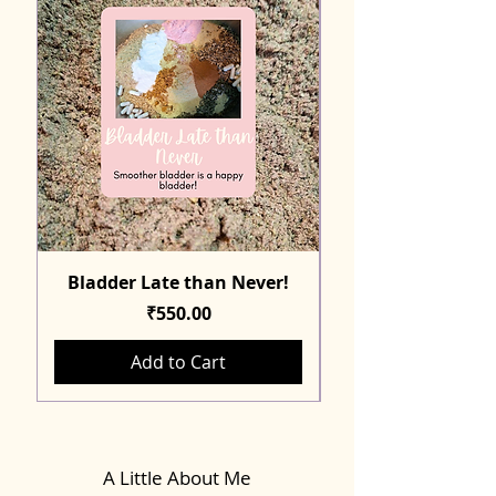
Bladder Late than Never!
Price
₹550.00
Add to Cart
A Little About Me