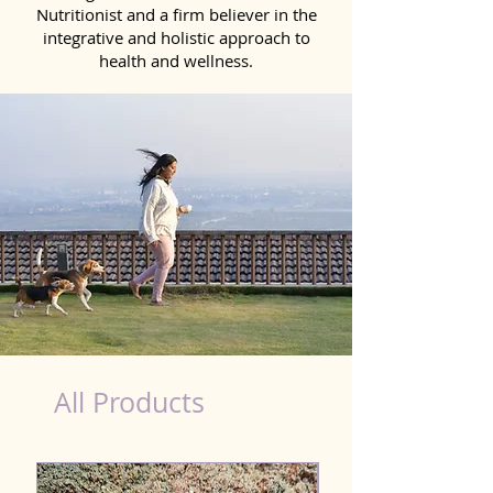
Nutritionist and a firm believer in the
integrative and holistic approach to
health and wellness.
healthy teeth Products for Dog in Ujjain
All Products