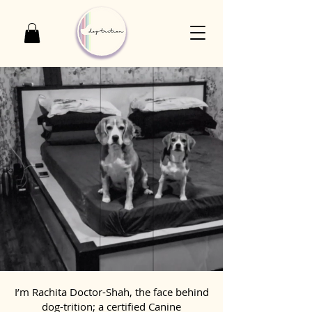
I’m Rachita Doctor-Shah, the face behind
dog-trition; a certified Canine