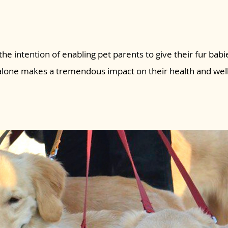
the intention of enabling pet parents to give their fur babie
 alone makes a tremendous impact on their health and wel