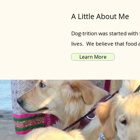
A Little About Me
Dog-trition was started with 
lives. We believe that food
Learn More