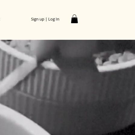
t
Sign up | Log In