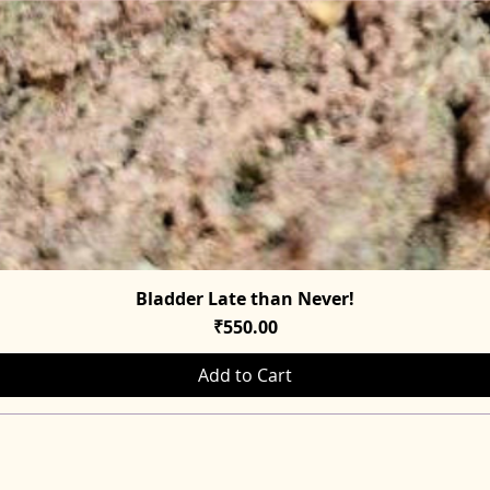
Bladder Late than Never!
Quick View
Price
₹550.00
Add to Cart