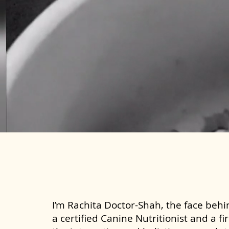
I’m Rachita Doctor-Shah, the face behin
a certified Canine Nutritionist and a fi