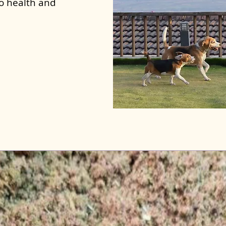
to health and