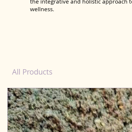
the integrative and holistic approach 
wellness.
healthy teeth Products for Dog in Tamil Nadu
All Products