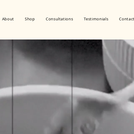
About
Shop
Consultations
Testimonials
Contac