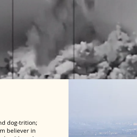
d dog-trition;
rm believer in