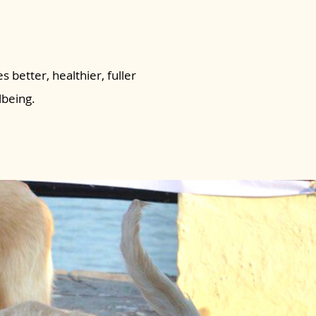
s better, healthier, fuller
lbeing.