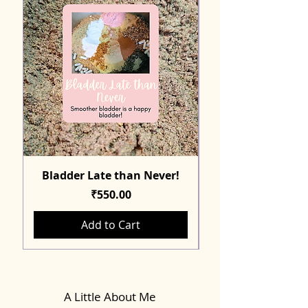
Bladder Late than Never!
Price
₹550.00
Add to Cart
A Little About Me