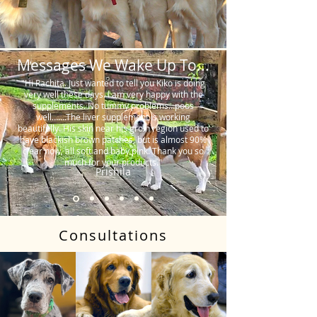
Messages We Wake Up To...
"Hi Rachita. Just wanted to tell you Kiko is doing
very well these days. I am very happy with the
supplements. No tummy problems…poos
well…….The liver supplement is working
beautifully. His skin near his groin region used to
have blackish brown patches, but is almost 90%
clear now, all soft and baby pink. Thank you so
much for your products."
Prishila
Consultations