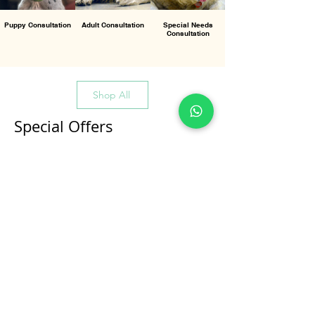
Puppy Consultation
Adult Consultation
Special Needs
Consultation
Shop All
Special Offers
All Products