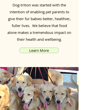
Dog-trition was started with the
intention of enabling pet parents to
give their fur babies better, healthier,
fuller lives. We believe that food
alone makes a tremendous impact on
their health and wellbeing.
Learn More