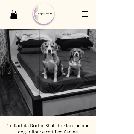
I’m Rachita Doctor-Shah, the face behind
dog-trition; a certified Canine