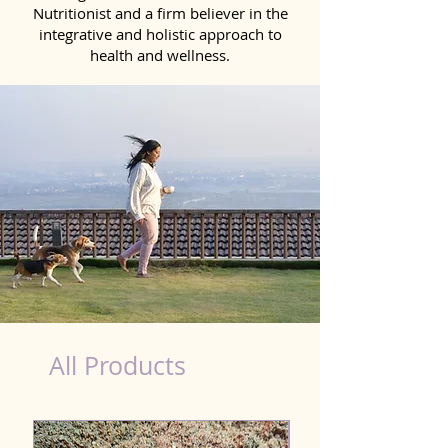
Nutritionist and a firm believer in the
integrative and holistic approach to
health and wellness.
healthy teeth Products for Dog in Sambhal
All Products